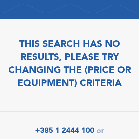
THIS SEARCH HAS NO
RESULTS, PLEASE TRY
CHANGING THE (PRICE OR
EQUIPMENT) CRITERIA
+385 1 2444 100
or