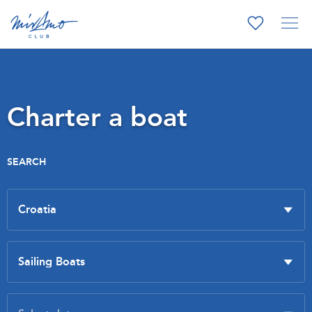
Charter a boat
SEARCH