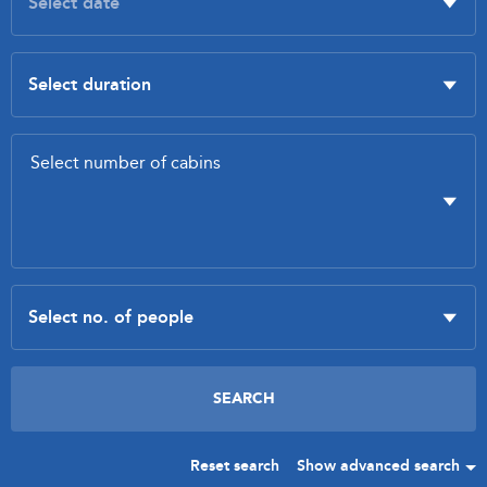
Reset search
Show advanced search