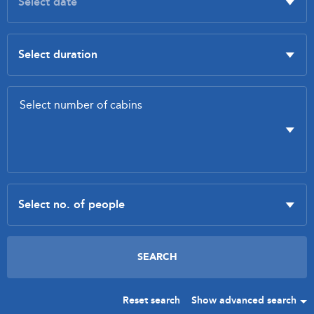
Reset search
Show advanced search