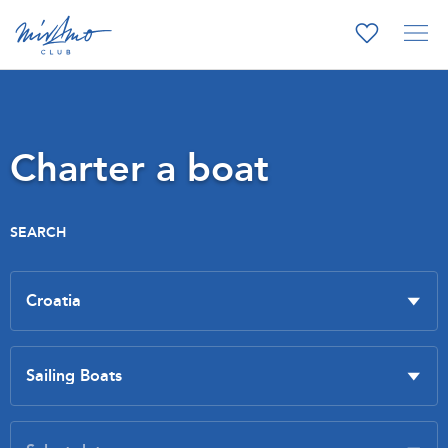
Charter a boat
SEARCH