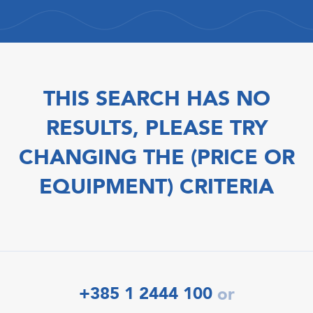
THIS SEARCH HAS NO
RESULTS, PLEASE TRY
CHANGING THE (PRICE OR
EQUIPMENT) CRITERIA
+385 1 2444 100
or