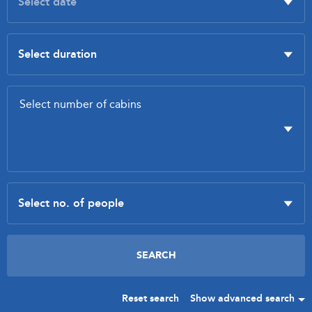
Reset search
Show advanced search