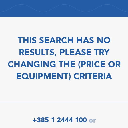
THIS SEARCH HAS NO
RESULTS, PLEASE TRY
CHANGING THE (PRICE OR
EQUIPMENT) CRITERIA
+385 1 2444 100
or