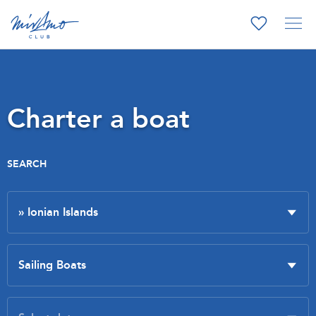
Charter a boat
SEARCH