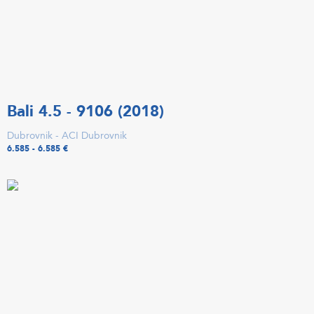
Bali 4.5 - 9106 (2018)
Dubrovnik - ACI Dubrovnik
6.585 - 6.585 €