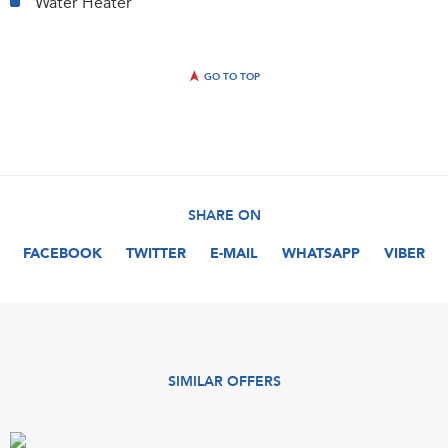
Water Heater
GO TO TOP
SHARE ON
FACEBOOK
TWITTER
E-MAIL
WHATSAPP
VIBER
SIMILAR OFFERS