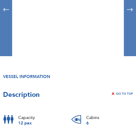
VESSEL INFORMATION
Description
GO TO TOP
Capacity
Cabins
12 pax
6