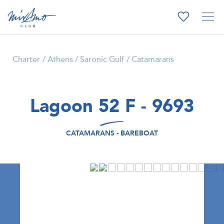
Charter
Athens / Saronic Gulf
Catamarans
Lagoon 52 F - 9693
CATAMARANS - BAREBOAT