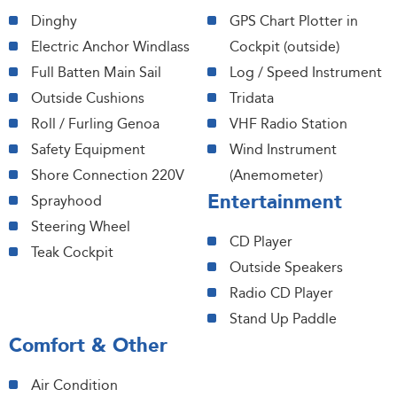
Dinghy
GPS Chart Plotter in
Electric Anchor Windlass
Cockpit (outside)
Full Batten Main Sail
Log / Speed Instrument
Outside Cushions
Tridata
Roll / Furling Genoa
VHF Radio Station
Safety Equipment
Wind Instrument
Shore Connection 220V
(Anemometer)
Entertainment
Sprayhood
Steering Wheel
CD Player
Teak Cockpit
Outside Speakers
Radio CD Player
Stand Up Paddle
Comfort & Other
Air Condition