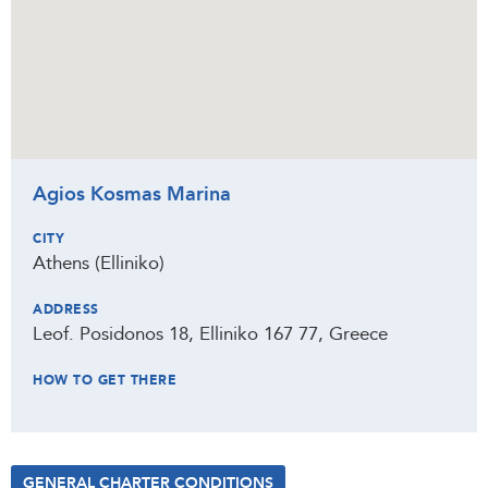
Agios Kosmas Marina
CITY
Athens (Elliniko)
ADDRESS
Leof. Posidonos 18, Elliniko 167 77, Greece
HOW TO GET THERE
GENERAL CHARTER CONDITIONS