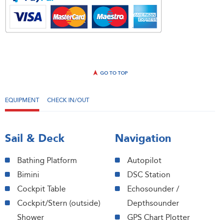
GO TO TOP
EQUIPMENT
CHECK IN/OUT
Sail & Deck
Navigation
Bathing Platform
Autopilot
Bimini
DSC Station
Cockpit Table
Echosounder /
Cockpit/Stern (outside)
Depthsounder
Shower
GPS Chart Plotter