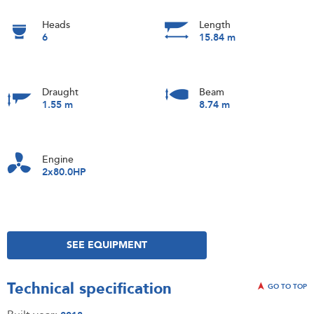
Heads
Length
6
15.84 m
Draught
Beam
1.55 m
8.74 m
Engine
2x80.0HP
SEE EQUIPMENT
Technical specification
GO TO TOP