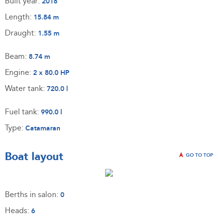
Built year:
2018
Length:
15.84 m
Draught:
1.55 m
Beam:
8.74 m
Engine:
2 x 80.0 HP
Water tank:
720.0 l
Fuel tank:
990.0 l
Type:
Catamaran
Boat layout
GO TO TOP
Berths in salon:
0
Heads:
6