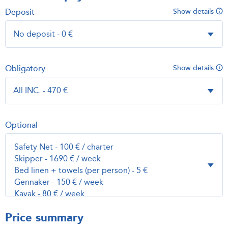
Deposit
Show details
Obligatory
Show details
Optional
Price summary