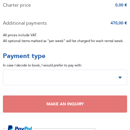
Charter price
0,00 €
Additional payments
470,00 €
All prices include VAT.
All optional items marked as "per week" will be charged for each rental week.
Payment type
In case I decide to book, I would prefer to pay with:
MAKE AN INQUIRY