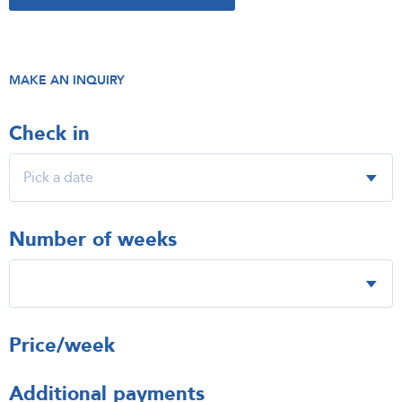
MAKE AN INQUIRY
Check in
Number of weeks
Price/week
Additional payments