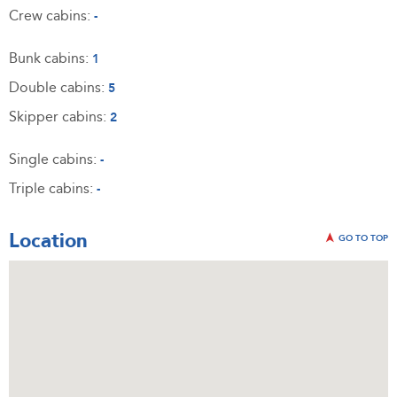
Crew cabins:
-
Bunk cabins:
1
Double cabins:
5
Skipper cabins:
2
Single cabins:
-
Triple cabins:
-
Location
GO TO TOP