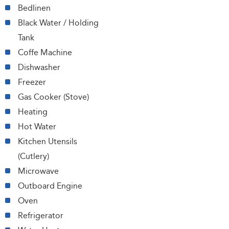
Bedlinen
Black Water / Holding
Tank
Coffe Machine
Dishwasher
Freezer
Gas Cooker (Stove)
Heating
Hot Water
Kitchen Utensils
(Cutlery)
Microwave
Outboard Engine
Oven
Refrigerator