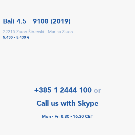
Bali 4.5 - 9108 (2019)
22215 Zaton Šibenski - Marina Zaton
5.430 - 5.430 €
+385 1 2444 100
or
Call us with Skype
Mon - Fri 8:30 - 16:30 CET