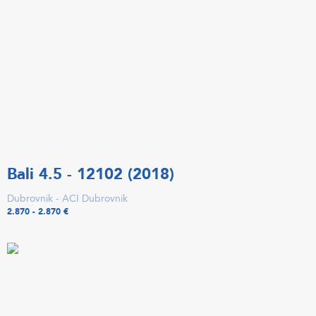
Bali 4.5 - 12102 (2018)
Dubrovnik - ACI Dubrovnik
2.870 - 2.870 €