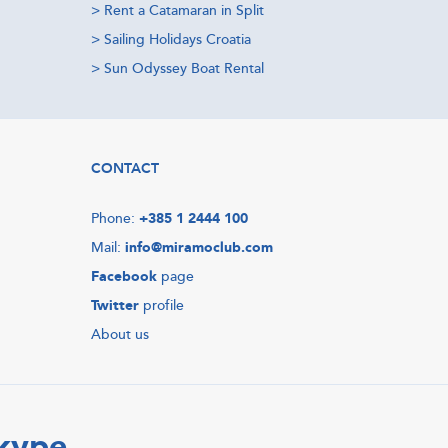
>
Rent a Catamaran in Split
>
Sailing Holidays Croatia
>
Sun Odyssey Boat Rental
CONTACT
Phone:
+385 1 2444 100
Mail:
info@miramoclub.com
Facebook
page
Twitter
profile
About us
Skype