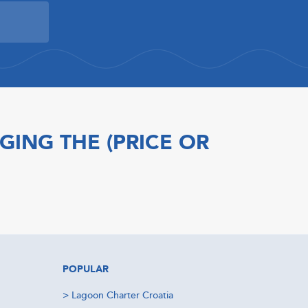
GING THE (PRICE OR
POPULAR
>
Lagoon Charter Croatia