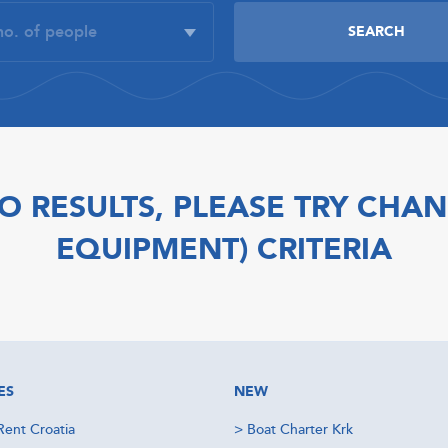
O RESULTS, PLEASE TRY CHAN
EQUIPMENT) CRITERIA
ES
NEW
Rent Croatia
>
Boat Charter Krk