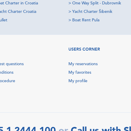
at Charter in Croatia
>
One Way Split - Dubrovnik
acht Charter Croatia
>
Yacht Charter Šibenik
llet
>
Boat Rent Pula
USERS CORNER
est questions
My reservations
nditions
My favorites
rocedure
My profile
5 1 2444 100
Call us with 
or