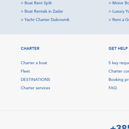
>
Boat Rent Split
>
Motor Bo
>
Boat Rentals in Zadar
>
Luxury Y
>
Yacht Charter Dubrovnik
>
Rent a Gu
CHARTER
GET HELP
Charter a boat
5 key requ
Fleet
Charter co
DESTINATIONS
Booking p
Charter services
FAQ
+38