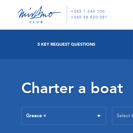
+385 1 244 100
+385 98 820 081
5 KEY REQUEST QUESTIONS
Charter a boat
Greece
×