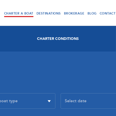
CHARTER A BOAT
DESTINATIONS
BROKERAGE
BLOG
CONTACT
CHARTER CONDITIONS