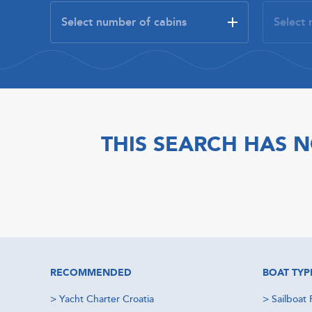
THIS SEARCH HAS N
RECOMMENDED
BOAT TYP
>
Yacht Charter Croatia
>
Sailboat 