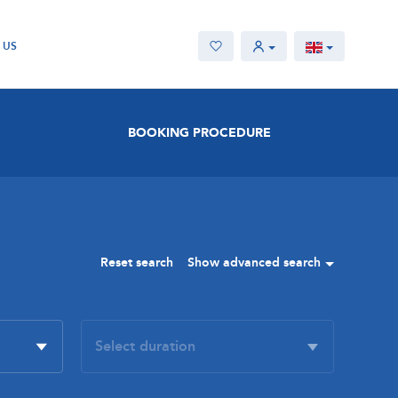
 US
BOOKING PROCEDURE
Reset search
Show advanced search