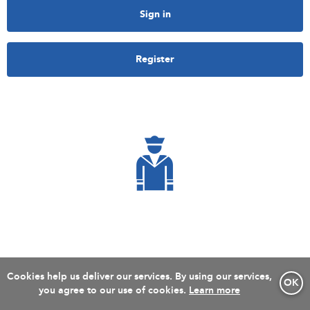
Sign in
Register
Cookies help us deliver our services. By using our services,
OK
you agree to our use of cookies.
Learn more