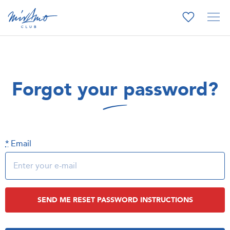
Forgot your password?
*
Email