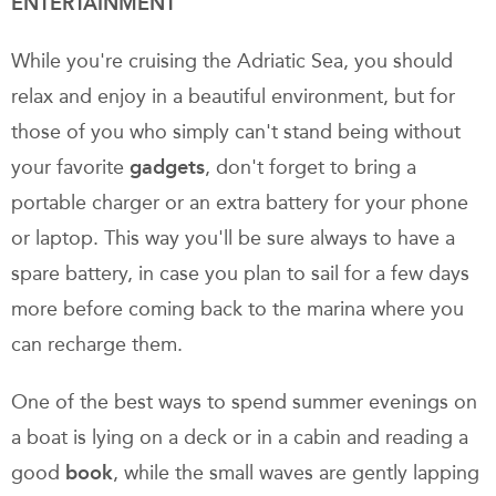
ENTERTAINMENT
While you're cruising the Adriatic Sea, you should
relax and enjoy in a beautiful environment, but for
those of you who simply can't stand being without
your favorite
gadgets
, don't forget to bring a
portable charger or an extra battery for your phone
or laptop. This way you'll be sure always to have a
spare battery, in case you plan to sail for a few days
more before coming back to the marina where you
can recharge them.
One of the best ways to spend summer evenings on
a boat is lying on a deck or in a cabin and reading a
good
book
, while the small waves are gently lapping