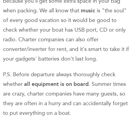
because you'll get some extra space in your bag
when packing. We all know that
music
is "the soul"
of every good vacation so it would be good to
check whether your boat has USB port, CD or only
radio. Charter companies can also offer
converter/inverter for rent, and it's smart to take it if
your gadgets' batteries don't last long.
P.S. Before departure always thoroughly check
whether
all equipment is on board
. Summer times
are crazy, charter companies have many guests, so
they are often in a hurry and can accidentally forget
to put everything on a boat.