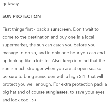
getaway.
SUN PROTECTION
First things first - pack a
sunscreen
. Don't wait to
come to the destination and buy one in a local
supermarket, the sun can catch you before you
manage to do so, and in only one hour you can end
up looking like a lobster. Also, keep in mind that the
sun is much stronger when you are at open sea so
be sure to bring sunscreen with a high SPF that will
protect you well enough. For extra protection pack a
big hat and of course
sunglasses
, to save your eyes
and look cool. :-)