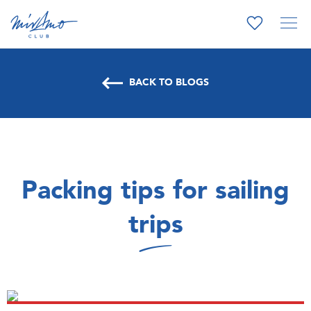
BACK TO BLOGS
Packing tips for sailing
trips