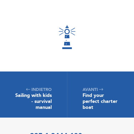
INDIETRO
AVANTI
Sailing with kids
Find your
- survival
perfect charter
manual
boat