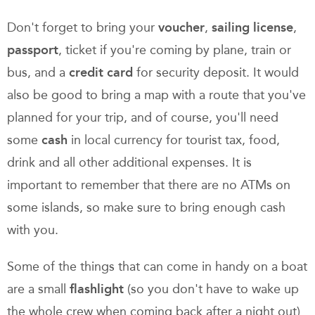
Don't forget to bring your
voucher
,
sailing license
,
passport
, ticket if you're coming by plane, train or
bus, and a
credit card
for security deposit. It would
also be good to bring a map with a route that you've
planned for your trip, and of course, you'll need
some
cash
in local currency for tourist tax, food,
drink and all other additional expenses. It is
important to remember that there are no ATMs on
some islands, so make sure to bring enough cash
with you.
Some of the things that can come in handy on a boat
are a small
flashlight
(so you don't have to wake up
the whole crew when coming back after a night out)