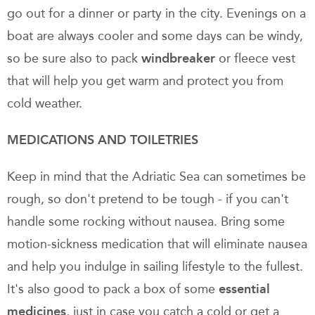
go out for a dinner or party in the city. Evenings on a
boat are always cooler and some days can be windy,
so be sure also to pack
windbreaker
or fleece vest
that will help you get warm and protect you from
cold weather.
MEDICATIONS AND TOILETRIES
Keep in mind that the Adriatic Sea can sometimes be
rough, so don't pretend to be tough - if you can't
handle some rocking without nausea. Bring some
motion-sickness medication that will eliminate nausea
and help you indulge in sailing lifestyle to the fullest.
It's also good to pack a box of some
essential
medicines
, just in case you catch a cold or get a