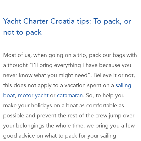
Yacht Charter Croatia tips: To pack, or
not to pack
Most of us, when going on a trip, pack our bags with
a thought "I'll bring everything I have because you
never know what you might need". Believe it or not,
this does not apply to a vacation spent on a
sailing
boat
,
motor yacht
or
catamaran
. So, to help you
make your holidays on a boat as comfortable as
possible and prevent the rest of the crew jump over
your belongings the whole time, we bring you a few
good advice on what to pack for your sailing