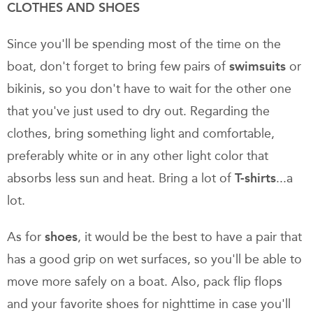
CLOTHES AND SHOES
Since you'll be spending most of the time on the
boat, don't forget to bring few pairs of
swimsuits
or
bikinis, so you don't have to wait for the other one
that you've just used to dry out. Regarding the
clothes, bring something light and comfortable,
preferably white or in any other light color that
absorbs less sun and heat. Bring a lot of
T-shirts
...a
lot.
As for
shoes
, it would be the best to have a pair that
has a good grip on wet surfaces, so you'll be able to
move more safely on a boat. Also, pack flip flops
and your favorite shoes for nighttime in case you'll