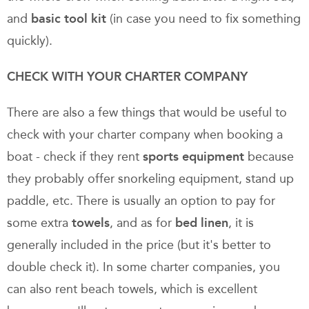
and
basic tool kit
(in case you need to fix something
quickly).
CHECK WITH YOUR CHARTER COMPANY
There are also a few things that would be useful to
check with your charter company when booking a
boat - check if they rent
sports equipment
because
they probably offer snorkeling equipment, stand up
paddle, etc. There is usually an option to pay for
some extra
towels
, and as for
bed linen
, it is
generally included in the price (but it's better to
double check it). In some charter companies, you
can also rent beach towels, which is excellent