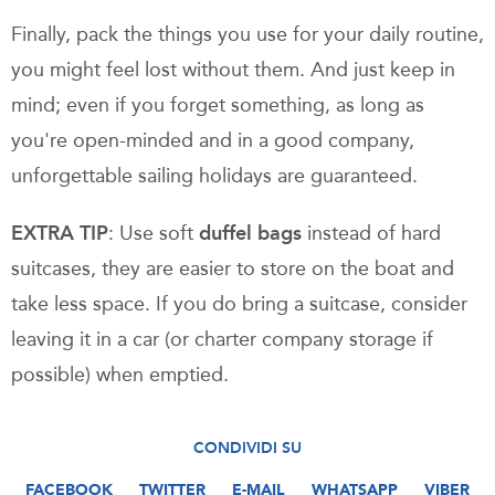
Finally, pack the things you use for your daily routine,
you might feel lost without them. And just keep in
mind; even if you forget something, as long as
you're open-minded and in a good company,
unforgettable sailing holidays are guaranteed.
EXTRA TIP
: Use soft
duffel bags
instead of hard
suitcases, they are easier to store on the boat and
take less space. If you do bring a suitcase, consider
leaving it in a car (or charter company storage if
possible) when emptied.
CONDIVIDI SU
FACEBOOK
TWITTER
E-MAIL
WHATSAPP
VIBER