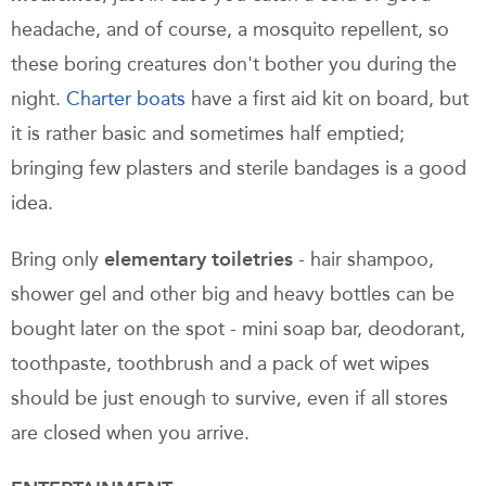
headache, and of course, a mosquito repellent, so
these boring creatures don't bother you during the
night.
Charter boats
have a first aid kit on board, but
it is rather basic and sometimes half emptied;
bringing few plasters and sterile bandages is a good
idea.
Bring only
elementary toiletries
- hair shampoo,
shower gel and other big and heavy bottles can be
bought later on the spot - mini soap bar, deodorant,
toothpaste, toothbrush and a pack of wet wipes
should be just enough to survive, even if all stores
are closed when you arrive.