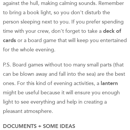
against the hull, making calming sounds. Remember
to bring a book light, so you don't disturb the
person sleeping next to you. If you prefer spending
time with your crew, don't forget to take a
deck of
cards
or a board game that will keep you entertained
for the whole evening.
P.S. Board games without too many small parts (that
can be blown away and fall into the sea) are the best
ones. For this kind of evening activities, a
lantern
might be useful because it will ensure you enough
light to see everything and help in creating a
pleasant atmosphere.
DOCUMENTS + SOME IDEAS