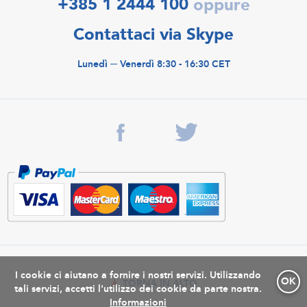
+385 1 2444 100
oppure
Contattaci via Skype
Lunedì ─ Venerdì 8:30 - 16:30 CET
I cookie ci aiutano a fornire i nostri servizi. Utilizzando
OK
TORNA IN ALTO
tali servizi, accetti l'utilizzo dei cookie da parte nostra.
Informazioni