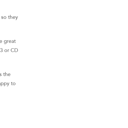
, so they
e great
p3 or CD
s the
appy to