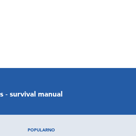
ds - survival manual
POPULARNO