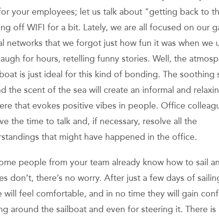
for your employees; let us talk about "getting back to t
ng off WIFI for a bit. Lately, we are all focused on our 
al networks that we forgot just how fun it was when we 
laugh for hours, retelling funny stories. Well, the atmos
 boat is just ideal for this kind of bonding. The soothing
d the scent of the sea will create an informal and relaxi
re that evokes positive vibes in people. Office colleagu
ave the time to talk and, if necessary, resolve all the
standings that might have happened in the office.
some people from your team already know how to sail a
s don’t, there’s no worry. After just a few days of sailin
 will feel comfortable, and in no time they will gain con
ng around the sailboat and even for steering it. There i