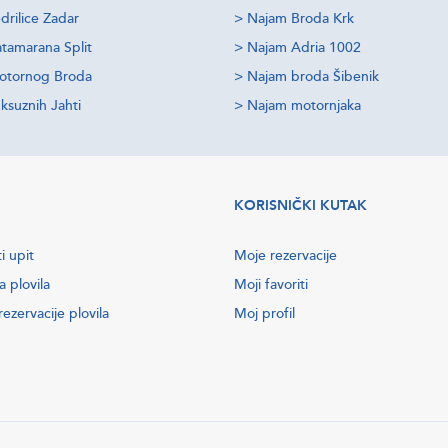
drilice Zadar
>
Najam Broda Krk
tamarana Split
>
Najam Adria 1002
otornog Broda
>
Najam broda Šibenik
ksuznih Jahti
>
Najam motornjaka
KORISNIČKI KUTAK
i upit
Moje rezervacije
a plovila
Moji favoriti
ezervacije plovila
Moj profil