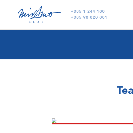
+385 1 244 100
+385 98 820 081
Tea