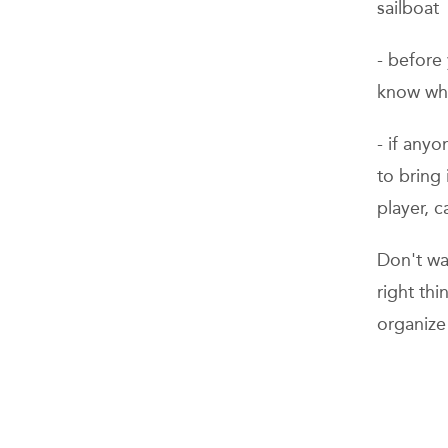
sailboat
- before 
know who
- if any
to bring
player, 
Don't was
right th
organize