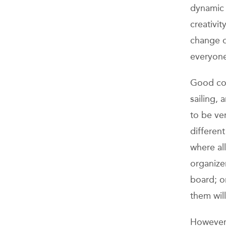
dynamic 
creativi
change o
everyone 
Good coo
sailing, 
to be ve
different
where all
organizer
board; on
them will
However,