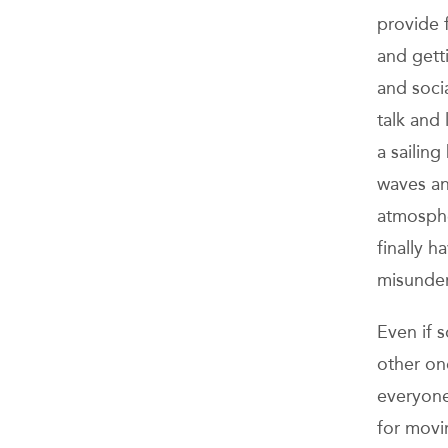
provide 
and getti
and soci
talk and 
a sailing
waves an
atmosphe
finally h
misunder
Even if 
other one
everyone
for movi