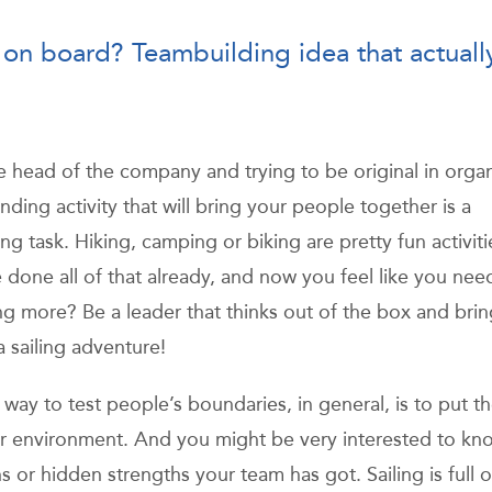
 on board? Teambuilding idea that actuall
e head of the company and trying to be original in orga
ding activity that will bring your people together is a
ng task. Hiking, camping or biking are pretty fun activiti
 done all of that already, and now you feel like you nee
g more? Be a leader that thinks out of the box and brin
a sailing adventure!
 way to test people’s boundaries, in general, is to put t
ar environment. And you might be very interested to kn
ns or hidden strengths your team has got. Sailing is full o