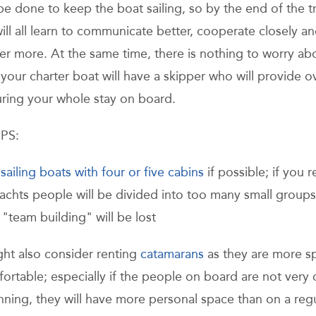
be done to keep the boat sailing, so by the end of the tr
ill all learn to communicate better, cooperate closely an
er more. At the same time, there is nothing to worry ab
your charter boat will have a skipper who will provide ov
uring your whole stay on board.
PS:
r
sailing boats with four or five cabins
if possible; if you r
yachts people will be divided into too many small group
 "team building" will be lost
ght also consider renting
catamarans
as they are more s
ortable; especially if the people on board are not very 
nning, they will have more personal space than on a reg