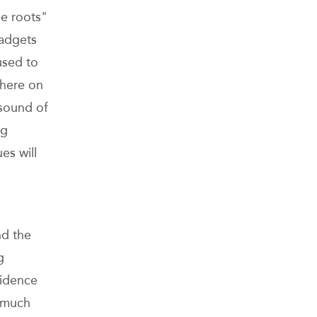
he roots"
gadgets
used to
phere on
 sound of
ng
es will
nd the
g
fidence
s much