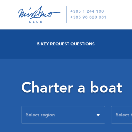
+385 1 244 100
+385 98 820 081
5 KEY REQUEST QUESTIONS
Charter a boat