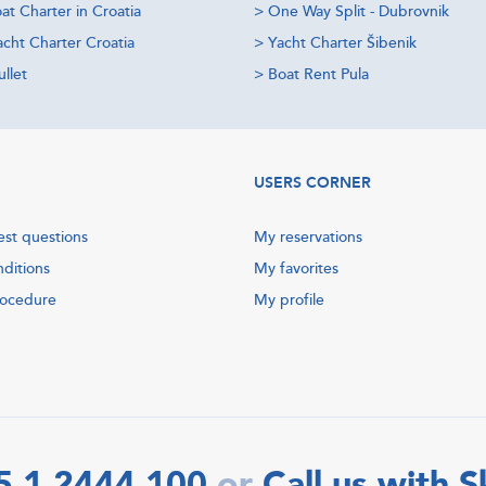
at Charter in Croatia
>
One Way Split - Dubrovnik
acht Charter Croatia
>
Yacht Charter Šibenik
llet
>
Boat Rent Pula
USERS CORNER
est questions
My reservations
nditions
My favorites
rocedure
My profile
5 1 2444 100
Call us with 
or