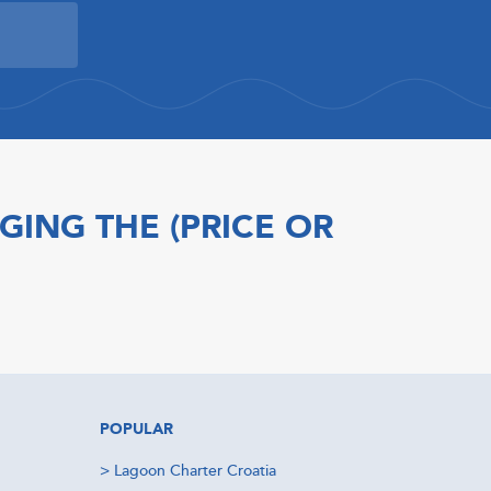
GING THE (PRICE OR
POPULAR
>
Lagoon Charter Croatia