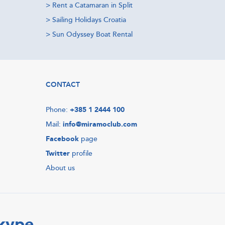
>
Rent a Catamaran in Split
>
Sailing Holidays Croatia
>
Sun Odyssey Boat Rental
CONTACT
Phone:
+385 1 2444 100
Mail:
info@miramoclub.com
Facebook
page
Twitter
profile
About us
Skype