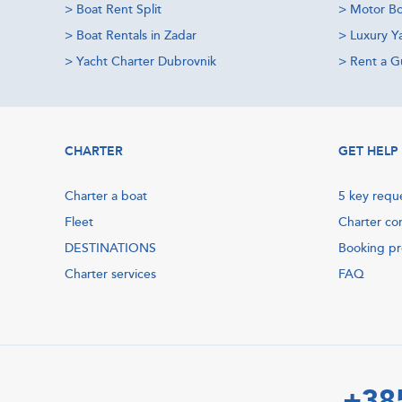
>
Boat Rent Split
>
Motor Bo
>
Boat Rentals in Zadar
>
Luxury Y
>
Yacht Charter Dubrovnik
>
Rent a Gu
CHARTER
GET HELP
Charter a boat
5 key requ
Fleet
Charter co
DESTINATIONS
Booking p
Charter services
FAQ
+38