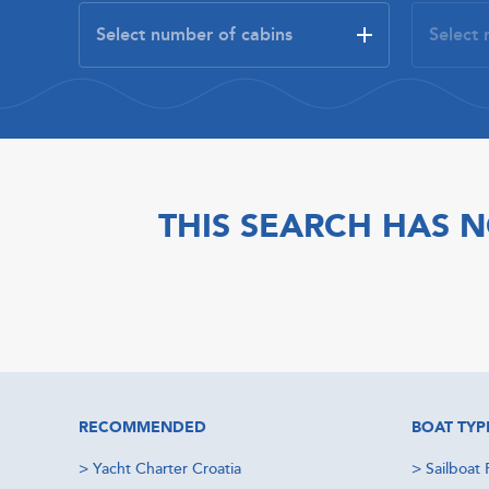
THIS SEARCH HAS N
RECOMMENDED
BOAT TYP
>
Yacht Charter Croatia
>
Sailboat 