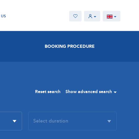
 US
BOOKING PROCEDURE
Reset search
Show advanced search