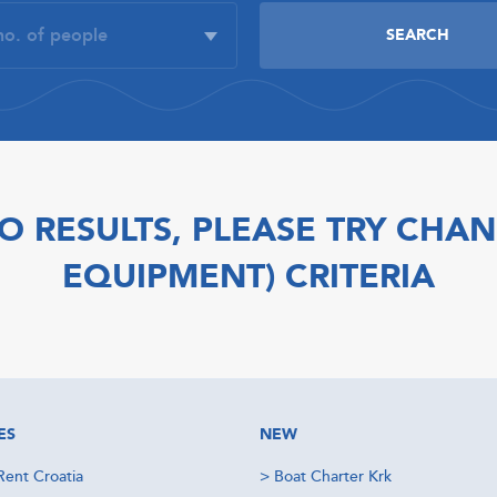
O RESULTS, PLEASE TRY CHAN
EQUIPMENT) CRITERIA
ES
NEW
Rent Croatia
>
Boat Charter Krk