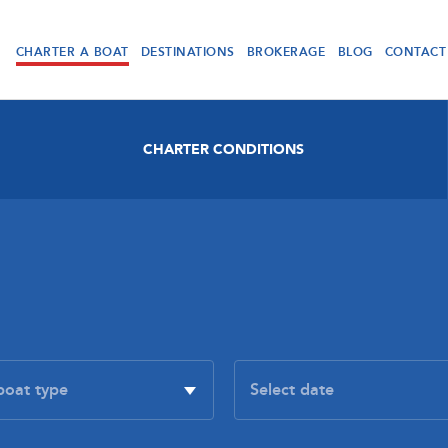
CHARTER A BOAT
DESTINATIONS
BROKERAGE
BLOG
CONTACT
CHARTER CONDITIONS