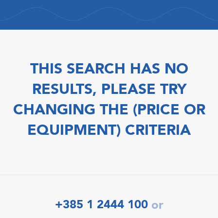
THIS SEARCH HAS NO
RESULTS, PLEASE TRY
CHANGING THE (PRICE OR
EQUIPMENT) CRITERIA
+385 1 2444 100
or