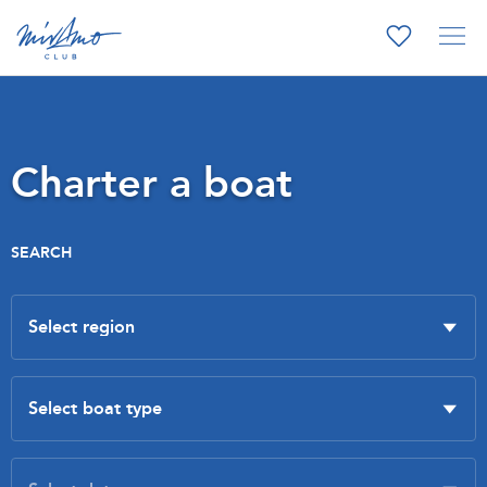
Charter a boat
SEARCH