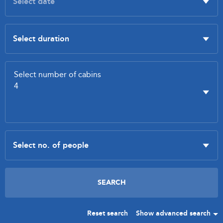
Reset search
Show advanced search