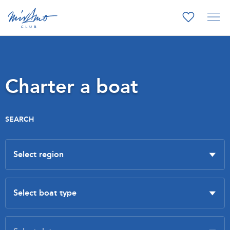
Charter a boat
SEARCH