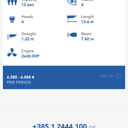
12 pax
4
Heads
Length
4
13.6 m
Draught
Beam
1.22 m
7.42 m
Engine
2x60.0HP
ADD TO
6.585 - 6.585 €
PER PERIOD
+385 1 2444 100
or