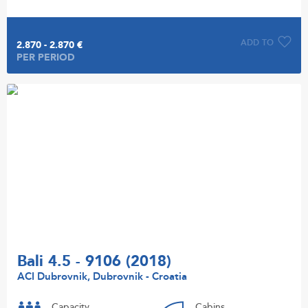
ADD TO
2.870 - 2.870 €
PER PERIOD
Bali 4.5 - 9106 (2018)
ACI Dubrovnik, Dubrovnik - Croatia
Capacity
Cabins