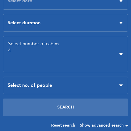
Reset search
Show advanced search