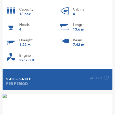
Capacity
Cabins
12 pax
4
Heads
Length
4
13.6 m
Draught
Beam
1.22 m
7.42 m
Engine
2x57.0HP
ADD TO
5.430 - 5.430 €
PER PERIOD