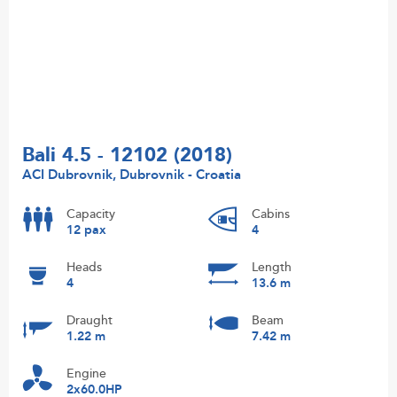
Bali 4.5 - 12102 (2018)
ACI Dubrovnik, Dubrovnik - Croatia
Capacity
Cabins
12 pax
4
Heads
Length
4
13.6 m
Draught
Beam
1.22 m
7.42 m
Engine
2x60.0HP