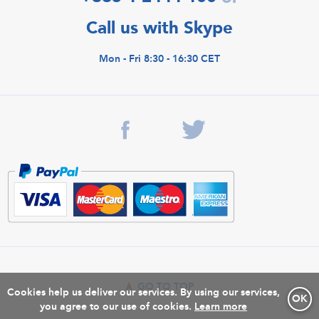
Call us with Skype
Mon - Fri 8:30 - 16:30 CET
GO TO TOP
Cookies help us deliver our services. By using our services,
OK
you agree to our use of cookies.
Learn more