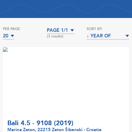
PER PAGE:
SORT BY:
PAGE 1/1
20
↓ YEAR OF
(3 results)
MANUFACTURE
Bali 4.5 - 9108 (2019)
Marina Zaton, 22215 Zaton Šibenski - Croatia