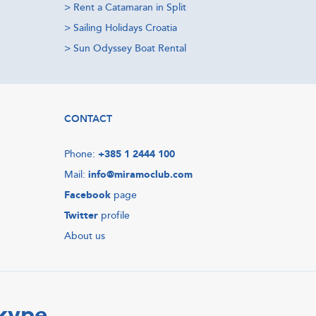
>
Rent a Catamaran in Split
>
Sailing Holidays Croatia
>
Sun Odyssey Boat Rental
CONTACT
Phone:
+385 1 2444 100
Mail:
info@miramoclub.com
Facebook
page
Twitter
profile
About us
Skype