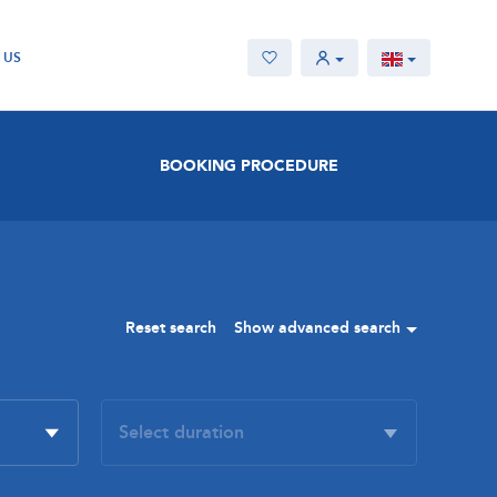
 US
BOOKING PROCEDURE
Reset search
Show advanced search