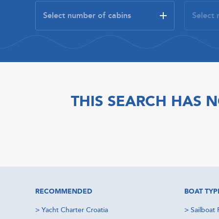
THIS SEARCH HAS N
RECOMMENDED
BOAT TYP
>
Yacht Charter Croatia
>
Sailboat 