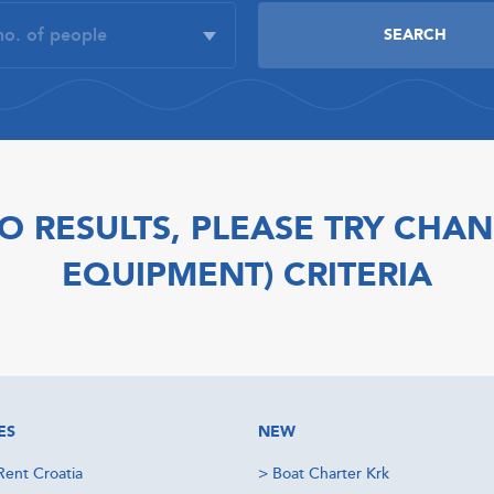
O RESULTS, PLEASE TRY CHAN
EQUIPMENT) CRITERIA
ES
NEW
Rent Croatia
>
Boat Charter Krk