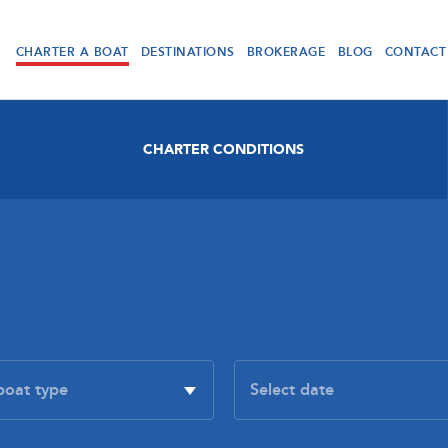
CHARTER A BOAT
DESTINATIONS
BROKERAGE
BLOG
CONTACT
CHARTER CONDITIONS