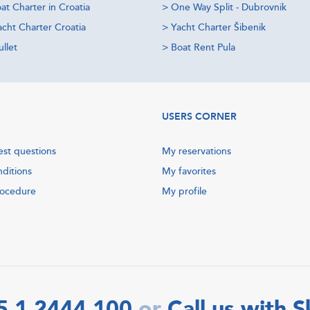
at Charter in Croatia
>
One Way Split - Dubrovnik
acht Charter Croatia
>
Yacht Charter Šibenik
llet
>
Boat Rent Pula
USERS CORNER
est questions
My reservations
nditions
My favorites
rocedure
My profile
5 1 2444 100
Call us with 
or