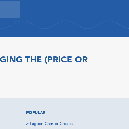
GING THE (PRICE OR
POPULAR
>
Lagoon Charter Croatia