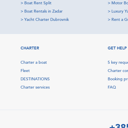
>
Boat Rent Split
>
Motor Bo
>
Boat Rentals in Zadar
>
Luxury Y
>
Yacht Charter Dubrovnik
>
Rent a Gu
CHARTER
GET HELP
Charter a boat
5 key requ
Fleet
Charter co
DESTINATIONS
Booking p
Charter services
FAQ
+38