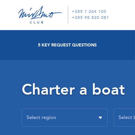
+385 1 244 100
+385 98 820 081
5 KEY REQUEST QUESTIONS
Charter a boat