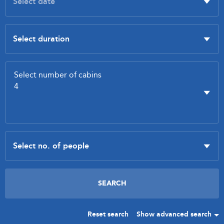
Reset search
Show advanced search