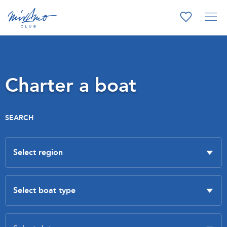
Charter a boat
SEARCH