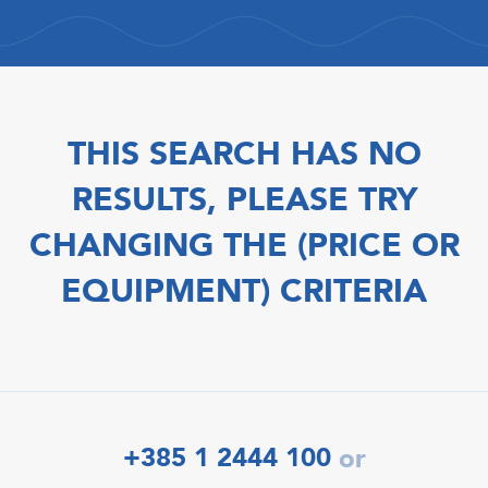
THIS SEARCH HAS NO
RESULTS, PLEASE TRY
CHANGING THE (PRICE OR
EQUIPMENT) CRITERIA
+385 1 2444 100
or