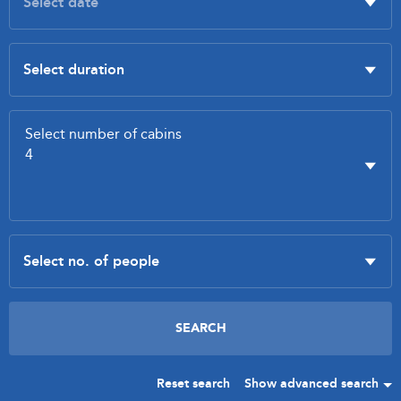
Reset search
Show advanced search