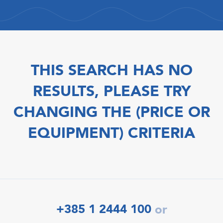
THIS SEARCH HAS NO
RESULTS, PLEASE TRY
CHANGING THE (PRICE OR
EQUIPMENT) CRITERIA
+385 1 2444 100
or