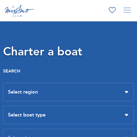
Charter a boat
SEARCH