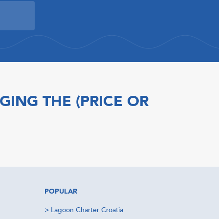
GING THE (PRICE OR
POPULAR
>
Lagoon Charter Croatia