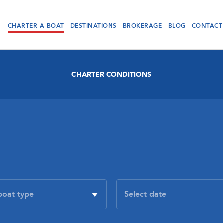
CHARTER A BOAT
DESTINATIONS
BROKERAGE
BLOG
CONTACT
CHARTER CONDITIONS