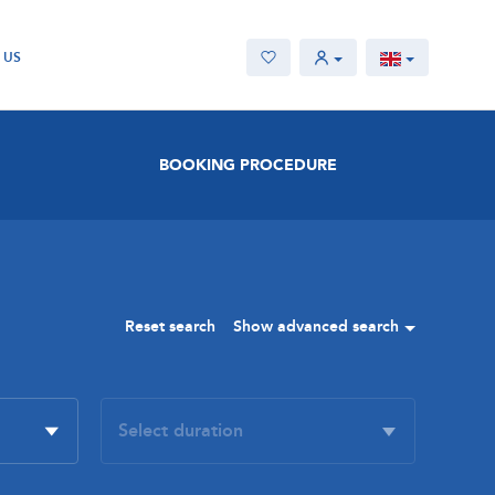
 US
BOOKING PROCEDURE
Reset search
Show advanced search