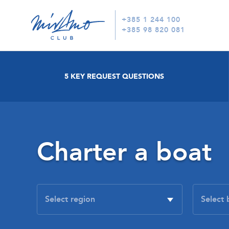
+385 1 244 100
+385 98 820 081
5 KEY REQUEST QUESTIONS
Charter a boat