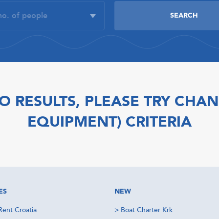
O RESULTS, PLEASE TRY CHAN
EQUIPMENT) CRITERIA
ES
NEW
Rent Croatia
>
Boat Charter Krk