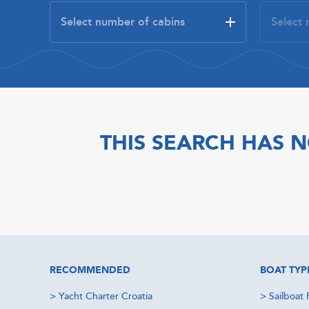
THIS SEARCH HAS N
RECOMMENDED
BOAT TYP
>
Yacht Charter Croatia
>
Sailboat 