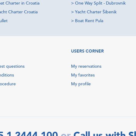
at Charter in Croatia
>
One Way Split - Dubrovnik
acht Charter Croatia
>
Yacht Charter Šibenik
llet
>
Boat Rent Pula
USERS CORNER
est questions
My reservations
nditions
My favorites
rocedure
My profile
5 1 2444 100
Call us with 
or