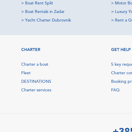
>
Boat Rent Split
>
Motor Bo
>
Boat Rentals in Zadar
>
Luxury Y
>
Yacht Charter Dubrovnik
>
Rent a Gu
CHARTER
GET HELP
Charter a boat
5 key requ
Fleet
Charter co
DESTINATIONS
Booking p
Charter services
FAQ
+38