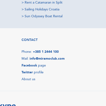
>
Rent a Catamaran in Split
>
Sailing Holidays Croatia
>
Sun Odyssey Boat Rental
CONTACT
Phone:
+385 1 2444 100
Mail:
info@miramoclub.com
Facebook
page
Twitter
profile
About us
Skype