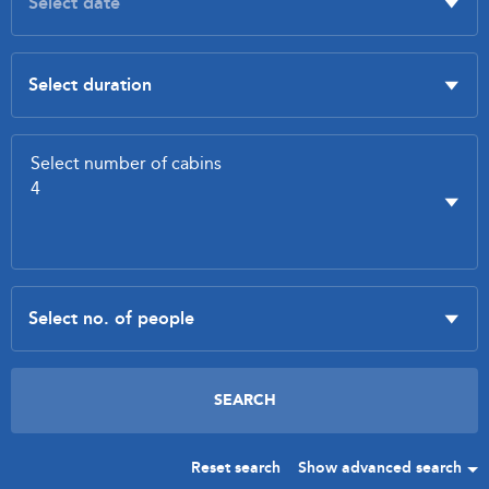
Reset search
Show advanced search