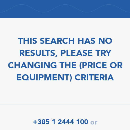
THIS SEARCH HAS NO
RESULTS, PLEASE TRY
CHANGING THE (PRICE OR
EQUIPMENT) CRITERIA
+385 1 2444 100
or