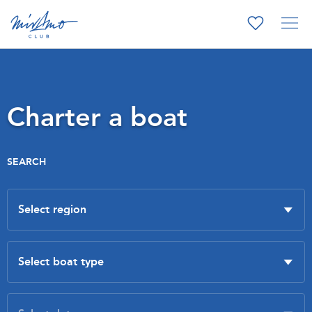
Charter a boat
SEARCH