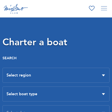
Charter a boat
SEARCH