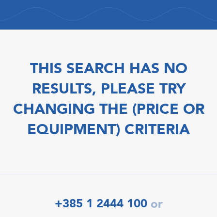
THIS SEARCH HAS NO
RESULTS, PLEASE TRY
CHANGING THE (PRICE OR
EQUIPMENT) CRITERIA
+385 1 2444 100
or