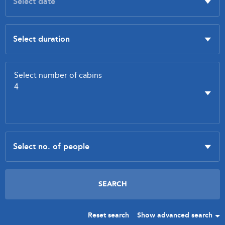
Reset search
Show advanced search