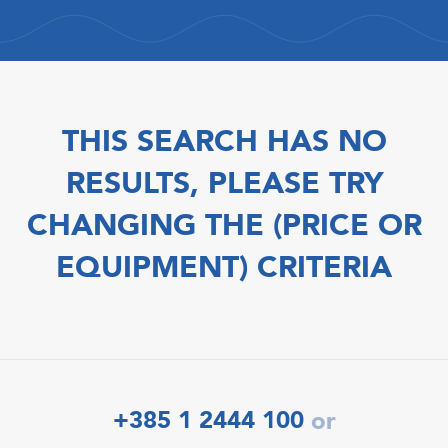
THIS SEARCH HAS NO
RESULTS, PLEASE TRY
CHANGING THE (PRICE OR
EQUIPMENT) CRITERIA
+385 1 2444 100
or