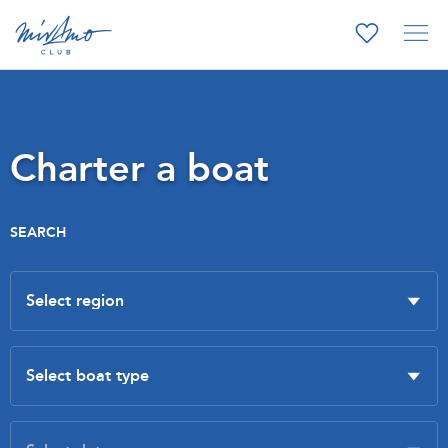
Charter a boat
SEARCH