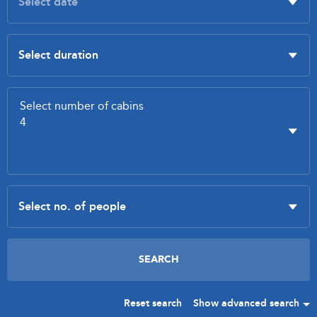
Reset search
Show advanced search