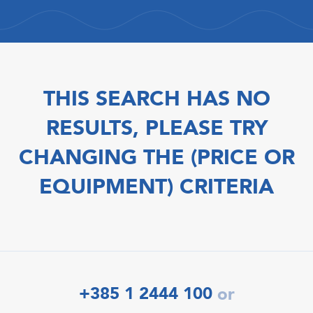
THIS SEARCH HAS NO
RESULTS, PLEASE TRY
CHANGING THE (PRICE OR
EQUIPMENT) CRITERIA
+385 1 2444 100
or