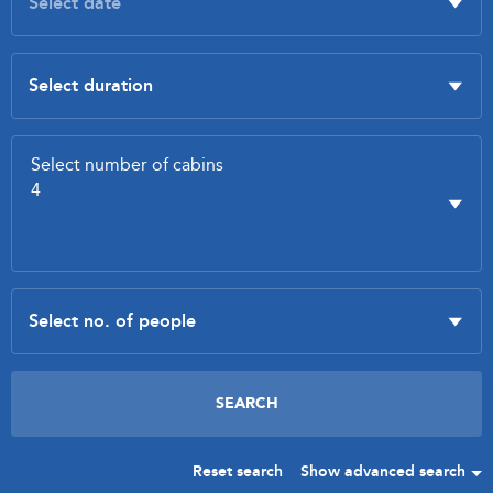
Reset search
Show advanced search