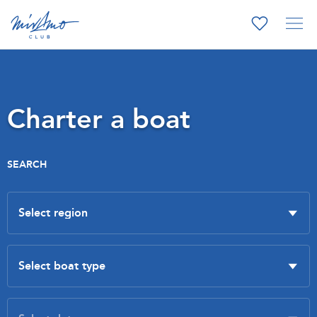
Charter a boat
SEARCH