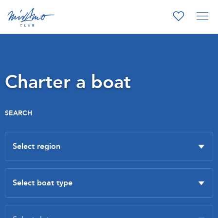
Charter a boat
SEARCH