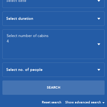
Reset search
Show advanced search