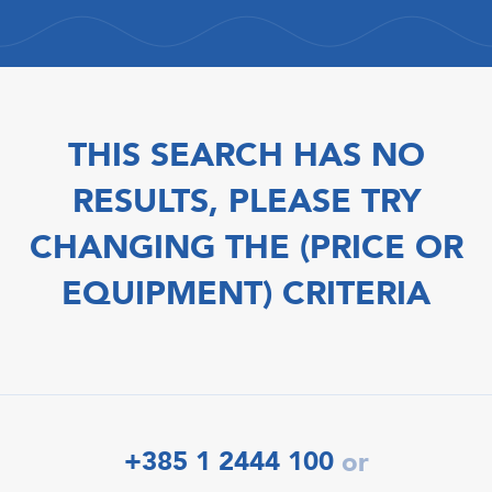
THIS SEARCH HAS NO
RESULTS, PLEASE TRY
CHANGING THE (PRICE OR
EQUIPMENT) CRITERIA
+385 1 2444 100
or