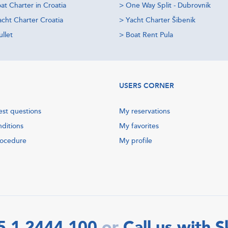
at Charter in Croatia
>
One Way Split - Dubrovnik
acht Charter Croatia
>
Yacht Charter Šibenik
llet
>
Boat Rent Pula
USERS CORNER
est questions
My reservations
nditions
My favorites
rocedure
My profile
5 1 2444 100
Call us with 
or