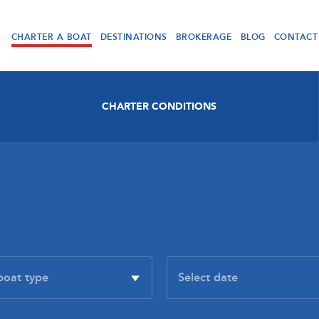
CHARTER A BOAT
DESTINATIONS
BROKERAGE
BLOG
CONTACT
CHARTER CONDITIONS