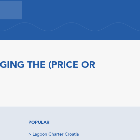
GING THE (PRICE OR
POPULAR
>
Lagoon Charter Croatia