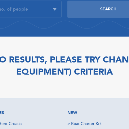
O RESULTS, PLEASE TRY CHAN
EQUIPMENT) CRITERIA
ES
NEW
Rent Croatia
>
Boat Charter Krk