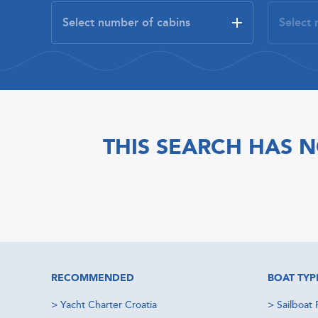
THIS SEARCH HAS N
RECOMMENDED
BOAT TYP
>
Yacht Charter Croatia
>
Sailboat 