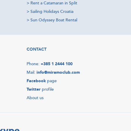
>
Rent a Catamaran in Split
>
Sailing Holidays Croatia
>
Sun Odyssey Boat Rental
CONTACT
Phone:
+385 1 2444 100
Mail:
info@miramoclub.com
Facebook
page
Twitter
profile
About us
Skype