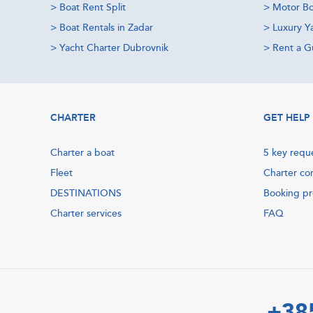
>
Boat Rent Split
>
Motor Bo
>
Boat Rentals in Zadar
>
Luxury Y
>
Yacht Charter Dubrovnik
>
Rent a Gu
CHARTER
GET HELP
Charter a boat
5 key requ
Fleet
Charter co
DESTINATIONS
Booking p
Charter services
FAQ
+38