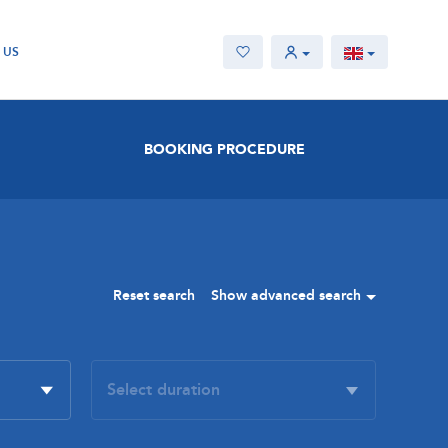
 US
BOOKING PROCEDURE
Reset search
Show advanced search