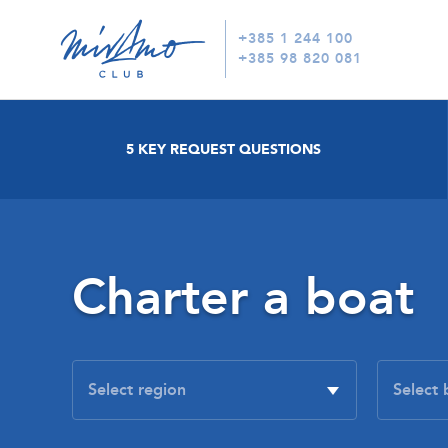
+385 1 244 100
+385 98 820 081
5 KEY REQUEST QUESTIONS
Charter a boat