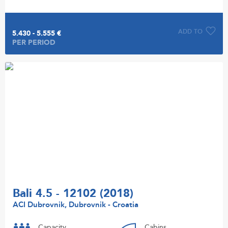
ADD TO
5.430 - 5.555 €
PER PERIOD
Bali 4.5 - 12102 (2018)
ACI Dubrovnik, Dubrovnik - Croatia
Capacity
Cabins