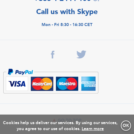
Call us with Skype
Mon - Fri 8:30 - 16:30 CET
GO TO TOP
Cookies help us deliver our services. By using our services,
OK
you agree to our use of cookies.
Learn more