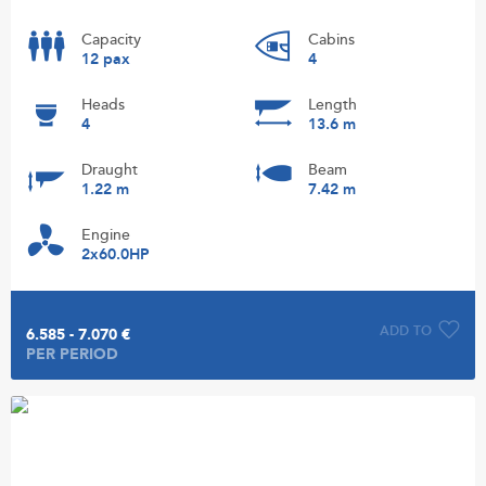
Capacity
Cabins
12 pax
4
Heads
Length
4
13.6 m
Draught
Beam
1.22 m
7.42 m
Engine
2x60.0HP
ADD TO
6.585 - 7.070 €
PER PERIOD