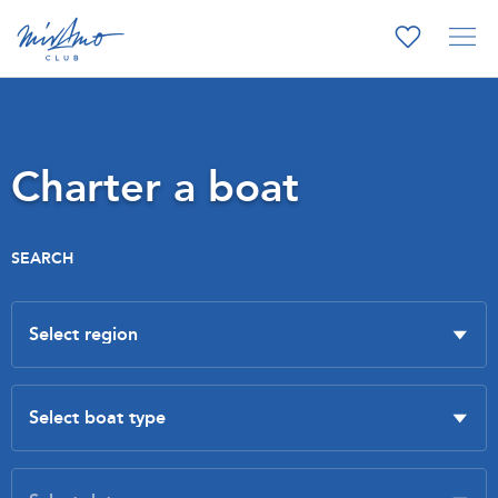
Charter a boat
SEARCH