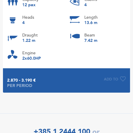
12 pax
4
Heads
Length
4
13.6 m
Draught
Beam
1.22 m
7.42 m
Engine
2x60.0HP
ADD TO
2.870 - 3.190 €
PER PERIOD
+385 1 2444 100
or