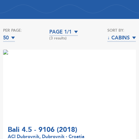
PER PAGE:
SORT BY:
PAGE 1/1
50
↓ CABINS
(3 results)
Bali 4.5 - 9106 (2018)
ACI Dubrovnik, Dubrovnik - Croatia