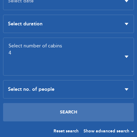
Reset search
Show advanced search