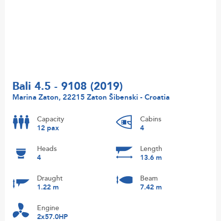
Bali 4.5 - 9108 (2019)
Marina Zaton, 22215 Zaton Šibenski - Croatia
Capacity
Cabins
12 pax
4
Heads
Length
4
13.6 m
Draught
Beam
1.22 m
7.42 m
Engine
2x57.0HP