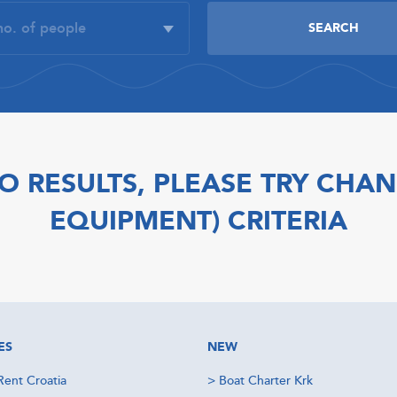
O RESULTS, PLEASE TRY CHAN
EQUIPMENT) CRITERIA
ES
NEW
Rent Croatia
>
Boat Charter Krk