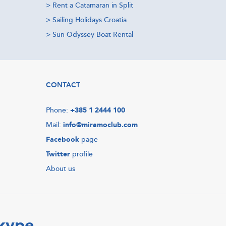
>
Rent a Catamaran in Split
>
Sailing Holidays Croatia
>
Sun Odyssey Boat Rental
CONTACT
Phone:
+385 1 2444 100
Mail:
info@miramoclub.com
Facebook
page
Twitter
profile
About us
Skype