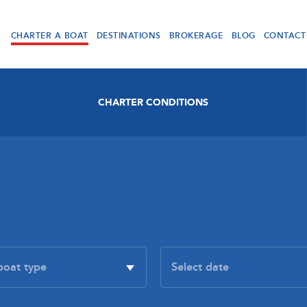
CHARTER A BOAT
DESTINATIONS
BROKERAGE
BLOG
CONTACT
CHARTER CONDITIONS