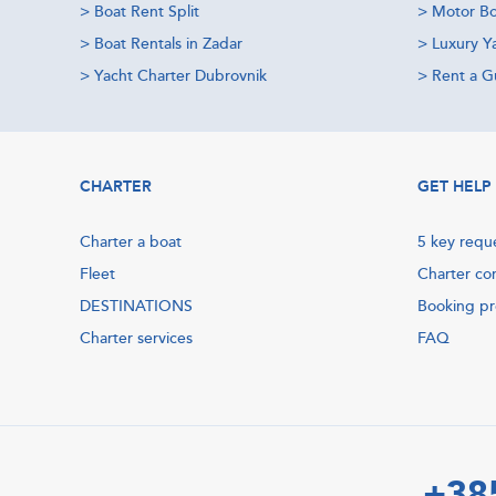
>
Boat Rent Split
>
Motor Bo
>
Boat Rentals in Zadar
>
Luxury Y
>
Yacht Charter Dubrovnik
>
Rent a Gu
CHARTER
GET HELP
Charter a boat
5 key requ
Fleet
Charter co
DESTINATIONS
Booking p
Charter services
FAQ
+38