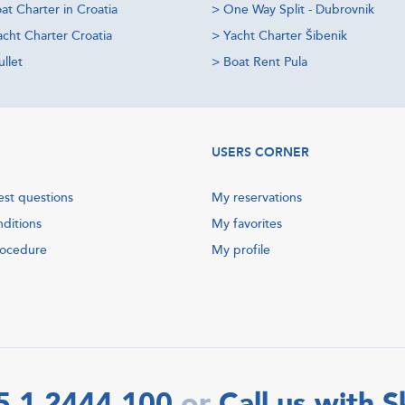
at Charter in Croatia
>
One Way Split - Dubrovnik
acht Charter Croatia
>
Yacht Charter Šibenik
llet
>
Boat Rent Pula
USERS CORNER
est questions
My reservations
nditions
My favorites
rocedure
My profile
5 1 2444 100
Call us with 
or