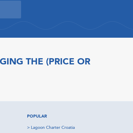
GING THE (PRICE OR
POPULAR
>
Lagoon Charter Croatia