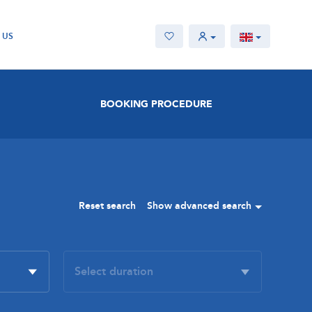
 US
BOOKING PROCEDURE
Reset search
Show advanced search