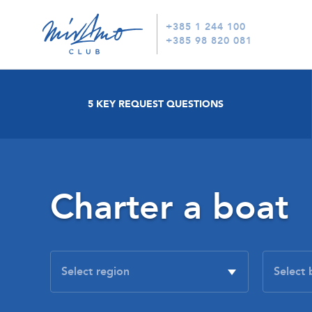
+385 1 244 100
+385 98 820 081
5 KEY REQUEST QUESTIONS
Charter a boat