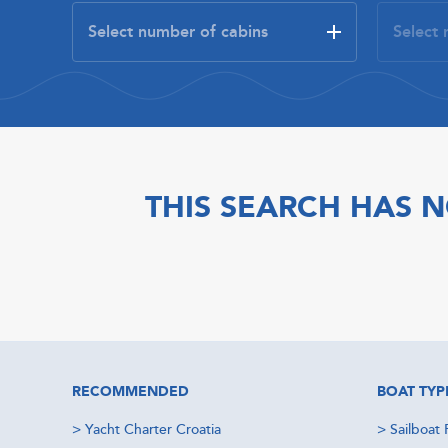
THIS SEARCH HAS N
RECOMMENDED
BOAT TYP
>
Yacht Charter Croatia
>
Sailboat 