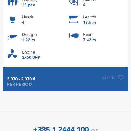
12 pax
4
Heads
Length
4
13.6 m
Draught
Beam
1.22 m
7.42 m
Engine
2x60.0HP
ADD TO
2.870 - 2.870 €
PER PERIOD
+385 1 2444 100
or