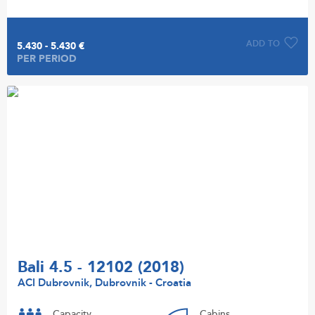
ADD TO
5.430 - 5.430 €
PER PERIOD
Bali 4.5 - 12102 (2018)
ACI Dubrovnik, Dubrovnik - Croatia
Capacity
Cabins