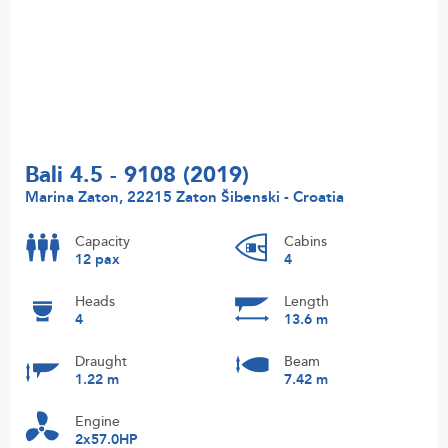
Bali 4.5 - 9108 (2019)
Marina Zaton, 22215 Zaton Šibenski - Croatia
Capacity
Cabins
12 pax
4
Heads
Length
4
13.6 m
Draught
Beam
1.22 m
7.42 m
Engine
2x57.0HP