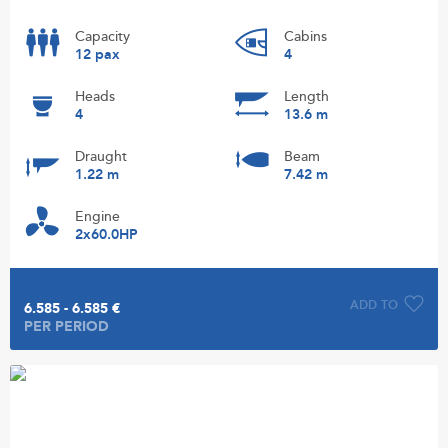
Capacity
Cabins
12 pax
4
Heads
Length
4
13.6 m
Draught
Beam
1.22 m
7.42 m
Engine
2x60.0HP
ADD TO
6.585 - 6.585 €
PER PERIOD