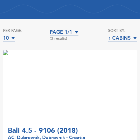
PER PAGE:
SORT BY:
PAGE 1/1
10
↑ CABINS
(3 results)
Bali 4.5 - 9106 (2018)
ACI Dubrovnik, Dubrovnik - Croatia