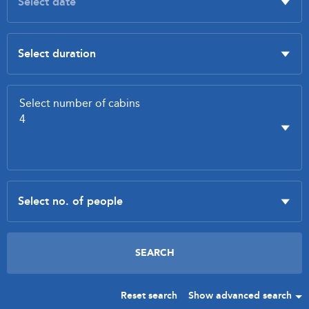
Reset search
Show advanced search