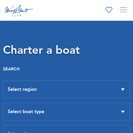
Charter a boat
SEARCH