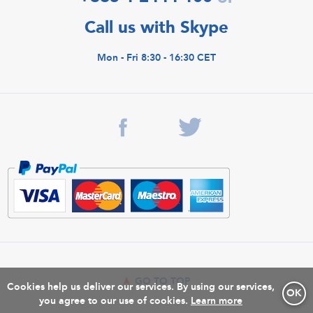
Call us with Skype
Mon - Fri 8:30 - 16:30 CET
GO TO TOP
Cookies help us deliver our services. By using our services,
OK
you agree to our use of cookies.
Learn more