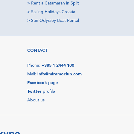
>
Rent a Catamaran in Split
>
Sailing Holidays Croatia
>
Sun Odyssey Boat Rental
CONTACT
Phone:
+385 1 2444 100
Mail:
info@miramoclub.com
Facebook
page
Twitter
profile
About us
Skype