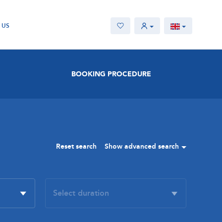
 US
BOOKING PROCEDURE
Reset search
Show advanced search