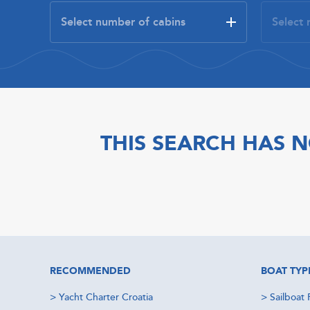
THIS SEARCH HAS N
RECOMMENDED
BOAT TYP
>
Yacht Charter Croatia
>
Sailboat 