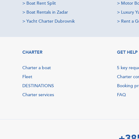
>
Boat Rent Split
>
Motor Bo
>
Boat Rentals in Zadar
>
Luxury Y
>
Yacht Charter Dubrovnik
>
Rent a Gu
CHARTER
GET HELP
Charter a boat
5 key requ
Fleet
Charter co
DESTINATIONS
Booking p
Charter services
FAQ
+38