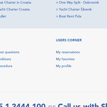
at Charter in Croatia
>
One Way Split - Dubrovnik
acht Charter Croatia
>
Yacht Charter Šibenik
llet
>
Boat Rent Pula
USERS CORNER
est questions
My reservations
nditions
My favorites
rocedure
My profile
5 1 2444 100
Call us with 
or