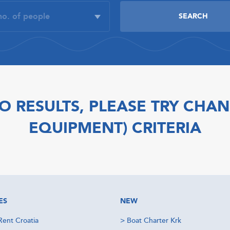
O RESULTS, PLEASE TRY CHAN
EQUIPMENT) CRITERIA
ES
NEW
Rent Croatia
>
Boat Charter Krk