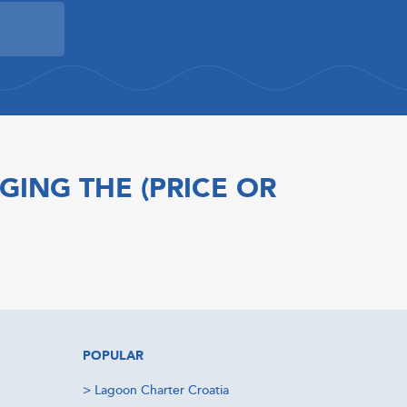
GING THE (PRICE OR
POPULAR
>
Lagoon Charter Croatia