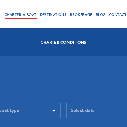
CHARTER A BOAT
DESTINATIONS
BROKERAGE
BLOG
CONTACT
CHARTER CONDITIONS