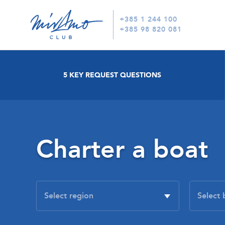
+385 1 244 100
+385 98 820 081
5 KEY REQUEST QUESTIONS
Charter a boat