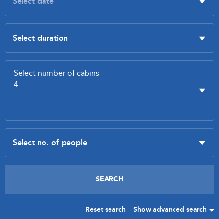
Reset search
Show advanced search