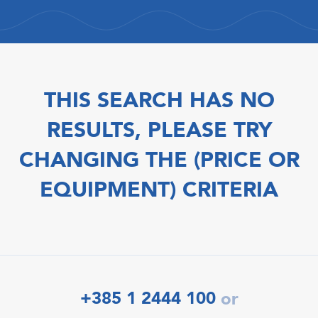
THIS SEARCH HAS NO
RESULTS, PLEASE TRY
CHANGING THE (PRICE OR
EQUIPMENT) CRITERIA
+385 1 2444 100
or