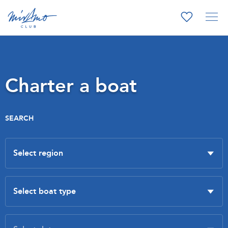
Charter a boat
SEARCH