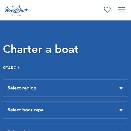
Charter a boat
SEARCH