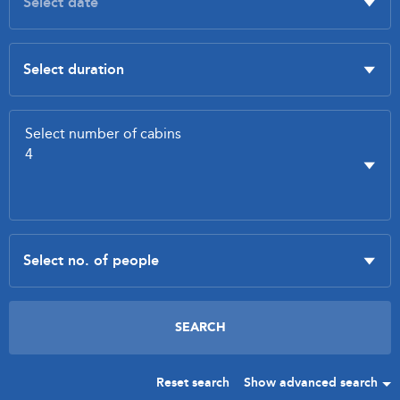
Reset search
Show advanced search