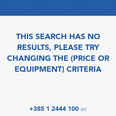
THIS SEARCH HAS NO
RESULTS, PLEASE TRY
CHANGING THE (PRICE OR
EQUIPMENT) CRITERIA
+385 1 2444 100
or