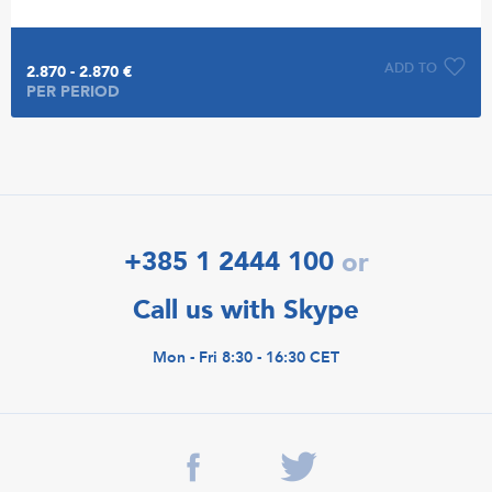
ADD TO
2.870 - 2.870 €
PER PERIOD
+385 1 2444 100
or
Call us with Skype
Mon - Fri 8:30 - 16:30 CET