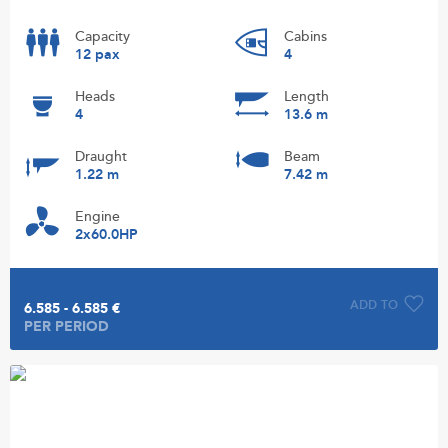
Capacity
Cabins
12 pax
4
Heads
Length
4
13.6 m
Draught
Beam
1.22 m
7.42 m
Engine
2x60.0HP
ADD TO
6.585 - 6.585 €
PER PERIOD