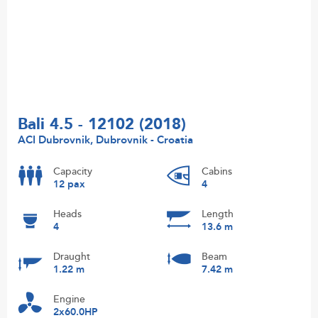
Bali 4.5 - 12102 (2018)
ACI Dubrovnik, Dubrovnik - Croatia
Capacity
Cabins
12 pax
4
Heads
Length
4
13.6 m
Draught
Beam
1.22 m
7.42 m
Engine
2x60.0HP