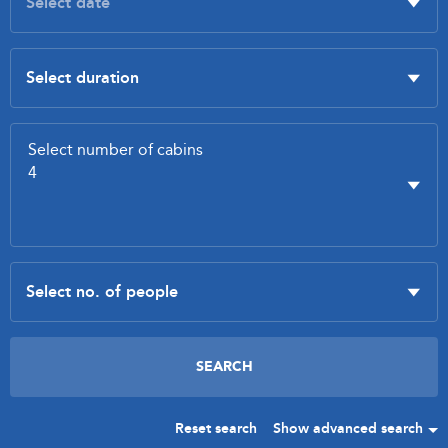
Reset search
Show advanced search