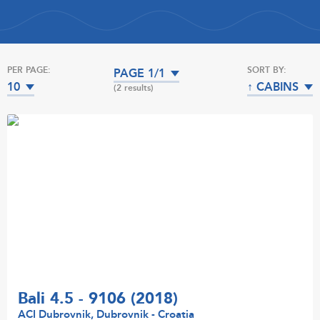
PER PAGE:
SORT BY:
PAGE 1/1
10
↑ CABINS
(2 results)
Bali 4.5 - 9106 (2018)
ACI Dubrovnik, Dubrovnik - Croatia