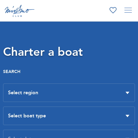
Charter a boat
SEARCH