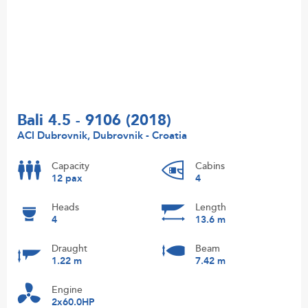
Bali 4.5 - 9106 (2018)
ACI Dubrovnik, Dubrovnik - Croatia
Capacity
Cabins
12 pax
4
Heads
Length
4
13.6 m
Draught
Beam
1.22 m
7.42 m
Engine
2x60.0HP