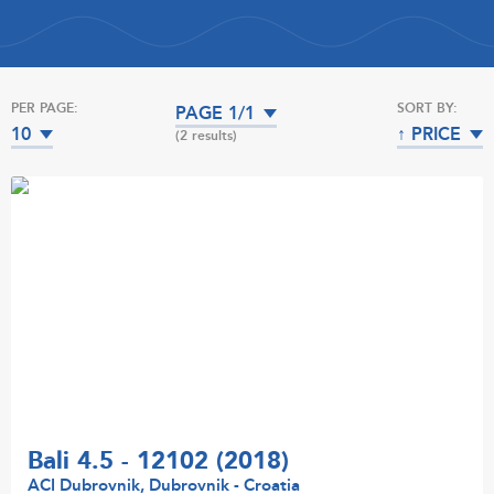
PER PAGE:
SORT BY:
PAGE 1/1
10
↑ PRICE
(2 results)
Bali 4.5 - 12102 (2018)
ACI Dubrovnik, Dubrovnik - Croatia