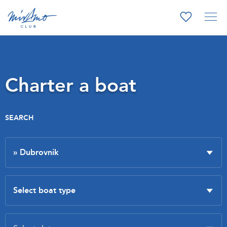
Charter a boat
SEARCH