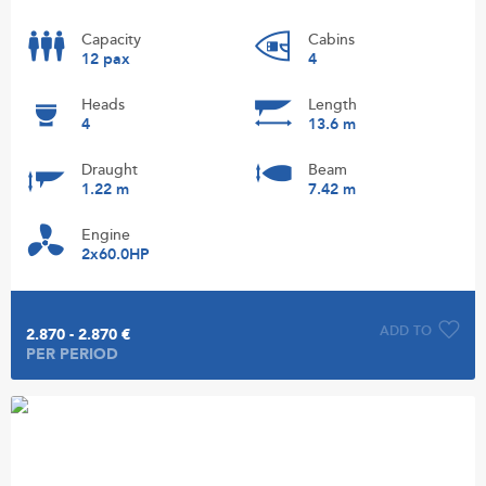
Capacity
Cabins
12 pax
4
Heads
Length
4
13.6 m
Draught
Beam
1.22 m
7.42 m
Engine
2x60.0HP
ADD TO
2.870 - 2.870 €
PER PERIOD