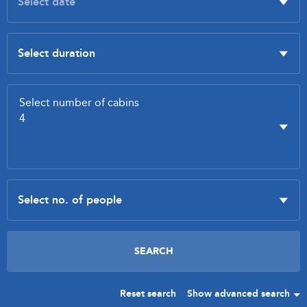
Reset search
Show advanced search