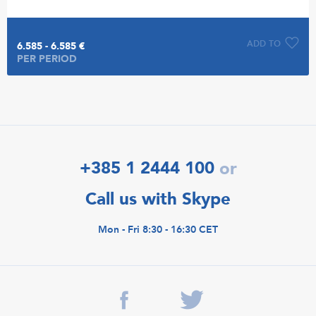
ADD TO
6.585 - 6.585 €
PER PERIOD
+385 1 2444 100
or
Call us with Skype
Mon - Fri 8:30 - 16:30 CET