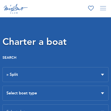
Charter a boat
SEARCH