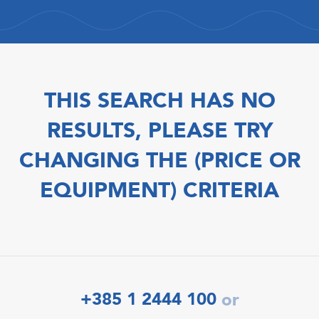
THIS SEARCH HAS NO
RESULTS, PLEASE TRY
CHANGING THE (PRICE OR
EQUIPMENT) CRITERIA
+385 1 2444 100
or