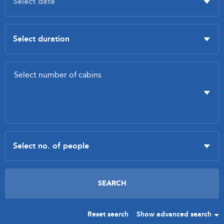
Reset search
Show advanced search