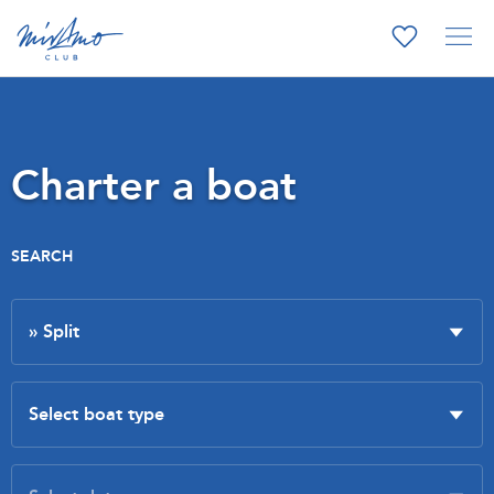
Charter a boat
SEARCH