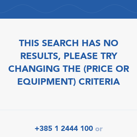
THIS SEARCH HAS NO
RESULTS, PLEASE TRY
CHANGING THE (PRICE OR
EQUIPMENT) CRITERIA
+385 1 2444 100
or