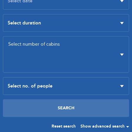
Reset search
Show advanced search