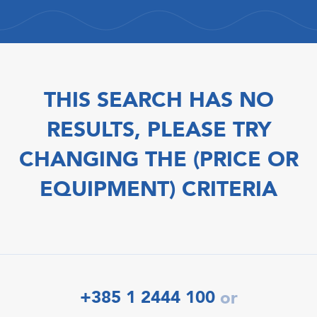
THIS SEARCH HAS NO
RESULTS, PLEASE TRY
CHANGING THE (PRICE OR
EQUIPMENT) CRITERIA
+385 1 2444 100
or