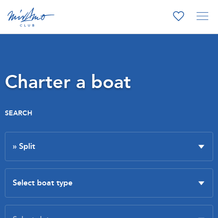
Charter a boat
SEARCH