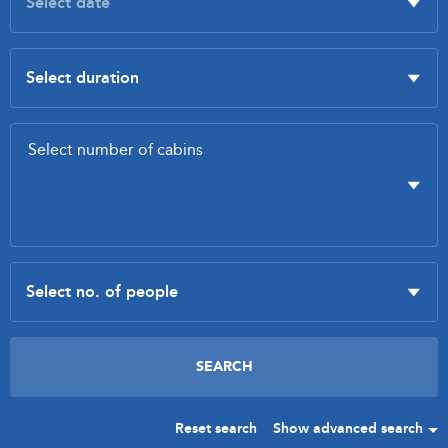
Reset search
Show advanced search