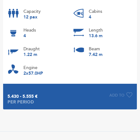
Capacity
Cabins
12 pax
4
Heads
Length
4
13.6 m
Draught
Beam
1.22 m
7.42 m
Engine
2x57.0HP
ADD TO
5.430 - 5.555 €
PER PERIOD