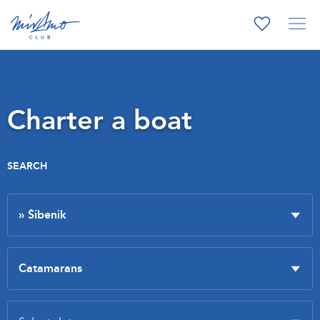
Charter a boat
SEARCH