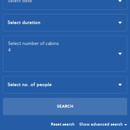
Reset search
Show advanced search