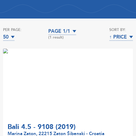
PER PAGE:
SORT BY:
PAGE 1/1
50
↑ PRICE
(1 result)
Bali 4.5 - 9108 (2019)
Marina Zaton, 22215 Zaton Šibenski - Croatia