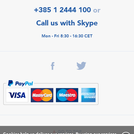
+385 1 2444 100
or
Call us with Skype
Mon - Fri 8:30 - 16:30 CET
GO TO TOP