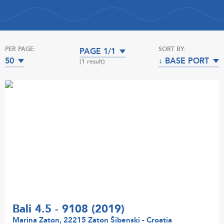
PER PAGE:
SORT BY:
PAGE 1/1
50
↓ BASE PORT
(1 result)
Bali 4.5 - 9108 (2019)
Marina Zaton, 22215 Zaton Šibenski - Croatia