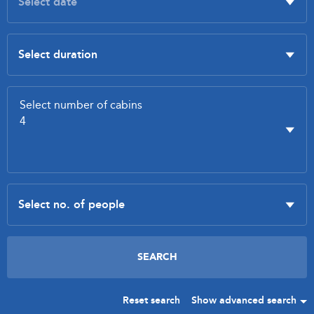
Reset search
Show advanced search