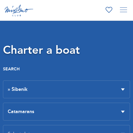
Charter a boat
SEARCH