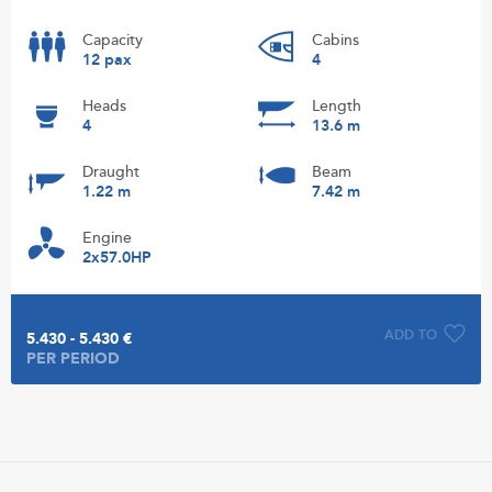
Capacity
Cabins
12 pax
4
Heads
Length
4
13.6 m
Draught
Beam
1.22 m
7.42 m
Engine
2x57.0HP
ADD TO
5.430 - 5.430 €
PER PERIOD