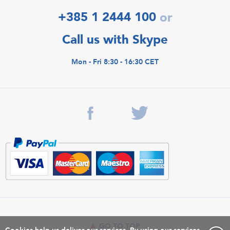
+385 1 2444 100
or
Call us with Skype
Mon - Fri 8:30 - 16:30 CET
GO TO TOP