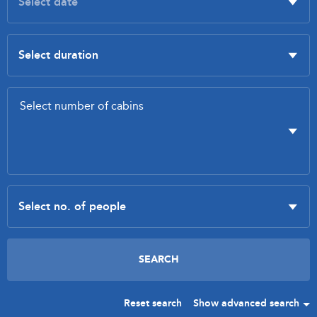
Reset search
Show advanced search