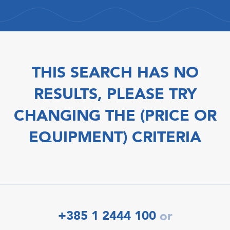
THIS SEARCH HAS NO
RESULTS, PLEASE TRY
CHANGING THE (PRICE OR
EQUIPMENT) CRITERIA
+385 1 2444 100
or