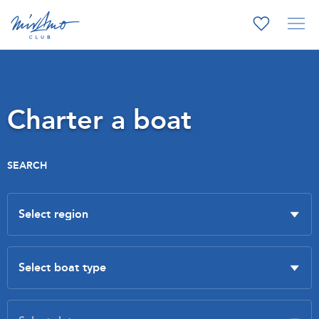
Charter a boat
SEARCH