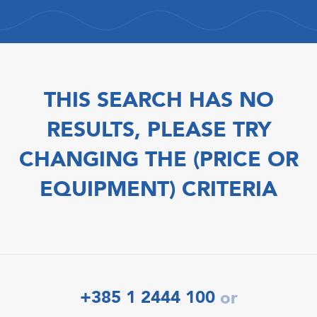
THIS SEARCH HAS NO
RESULTS, PLEASE TRY
CHANGING THE (PRICE OR
EQUIPMENT) CRITERIA
+385 1 2444 100
or