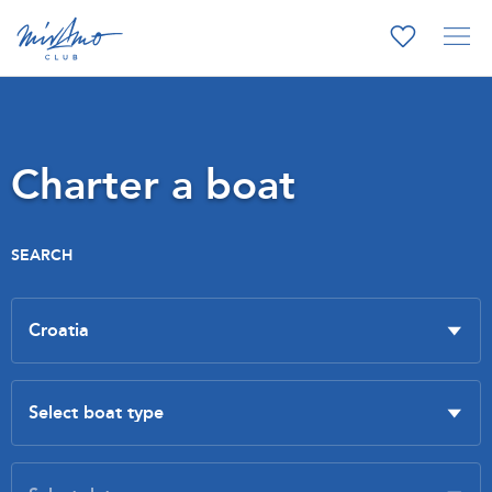
Charter a boat
SEARCH