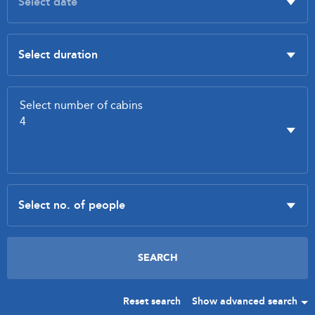
Reset search
Show advanced search