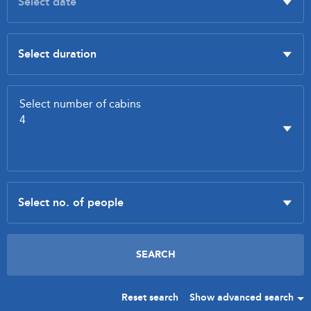
Reset search
Show advanced search