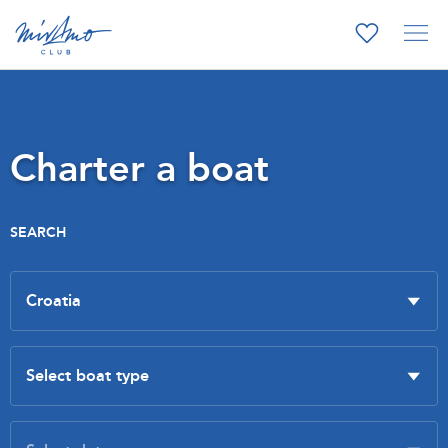
Charter a boat
SEARCH