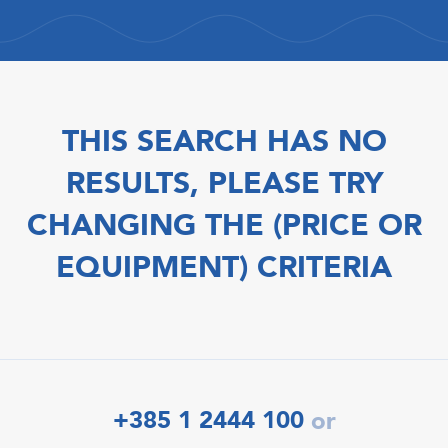
THIS SEARCH HAS NO
RESULTS, PLEASE TRY
CHANGING THE (PRICE OR
EQUIPMENT) CRITERIA
+385 1 2444 100
or