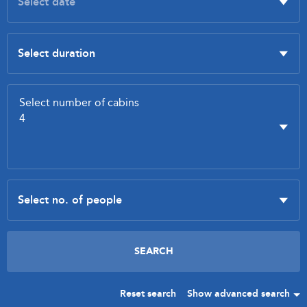
Reset search
Show advanced search