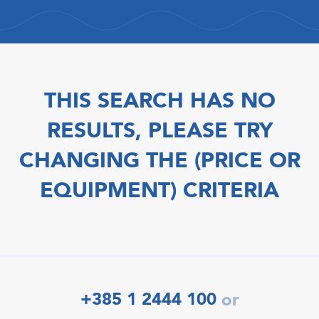
THIS SEARCH HAS NO
RESULTS, PLEASE TRY
CHANGING THE (PRICE OR
EQUIPMENT) CRITERIA
+385 1 2444 100
or