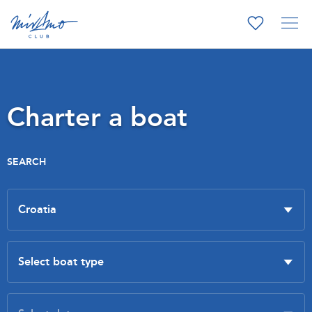
Charter a boat
SEARCH