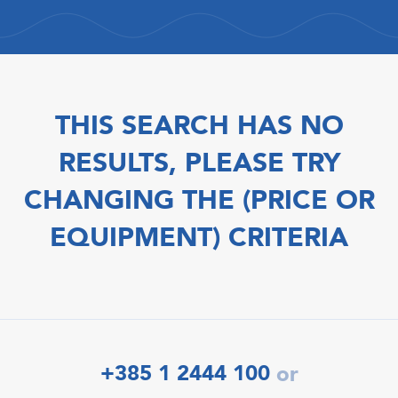
THIS SEARCH HAS NO
RESULTS, PLEASE TRY
CHANGING THE (PRICE OR
EQUIPMENT) CRITERIA
+385 1 2444 100
or