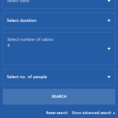
Reset search
Show advanced search