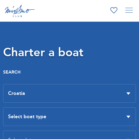
Charter a boat
SEARCH