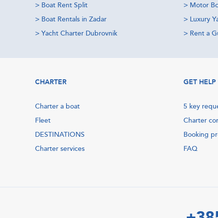
>
Boat Rent Split
>
Motor Bo
>
Boat Rentals in Zadar
>
Luxury Y
>
Yacht Charter Dubrovnik
>
Rent a Gu
CHARTER
GET HELP
Charter a boat
5 key requ
Fleet
Charter co
DESTINATIONS
Booking p
Charter services
FAQ
+38