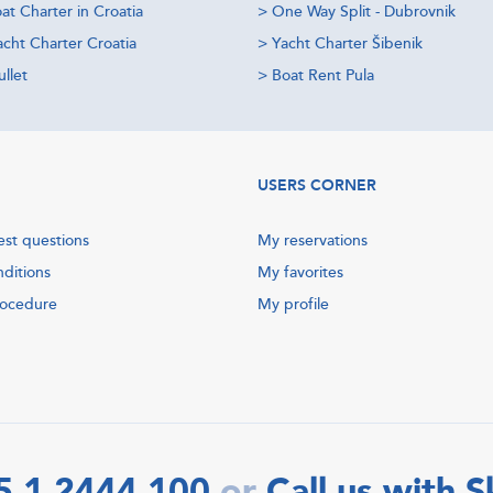
at Charter in Croatia
>
One Way Split - Dubrovnik
acht Charter Croatia
>
Yacht Charter Šibenik
llet
>
Boat Rent Pula
USERS CORNER
est questions
My reservations
nditions
My favorites
rocedure
My profile
5 1 2444 100
Call us with 
or