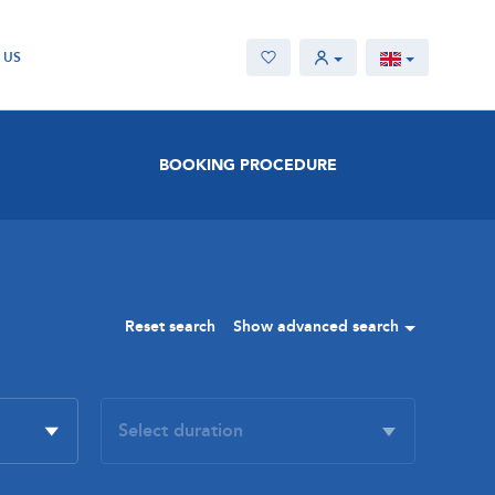
 US
BOOKING PROCEDURE
Reset search
Show advanced search