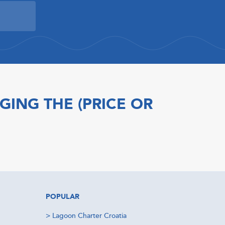
GING THE (PRICE OR
POPULAR
>
Lagoon Charter Croatia