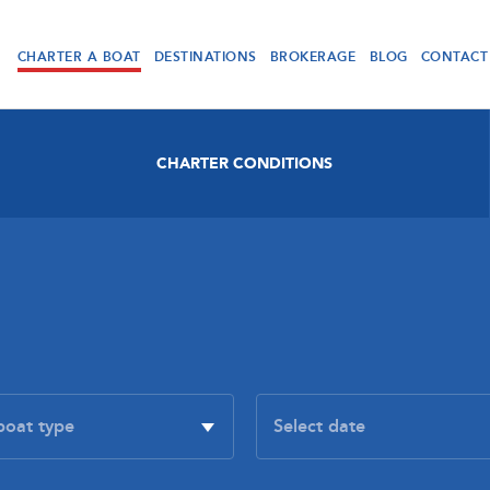
CHARTER A BOAT
DESTINATIONS
BROKERAGE
BLOG
CONTACT
CHARTER CONDITIONS