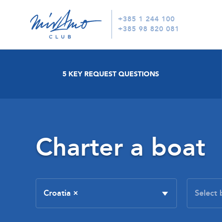
+385 1 244 100
+385 98 820 081
5 KEY REQUEST QUESTIONS
Charter a boat
Croatia
×