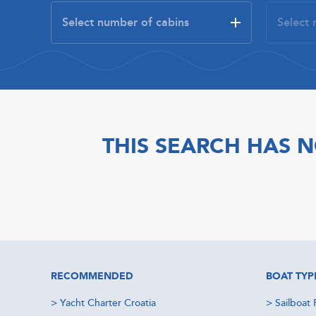
THIS SEARCH HAS N
RECOMMENDED
BOAT TYP
>
Yacht Charter Croatia
>
Sailboat 