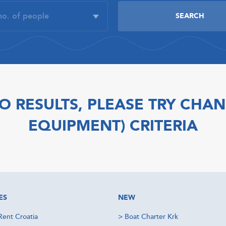
O RESULTS, PLEASE TRY CHAN
EQUIPMENT) CRITERIA
ES
NEW
Rent Croatia
>
Boat Charter Krk