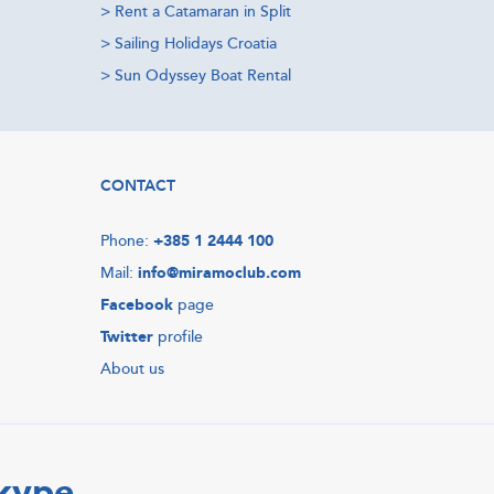
>
Rent a Catamaran in Split
>
Sailing Holidays Croatia
>
Sun Odyssey Boat Rental
CONTACT
Phone:
+385 1 2444 100
Mail:
info@miramoclub.com
Facebook
page
Twitter
profile
About us
Skype