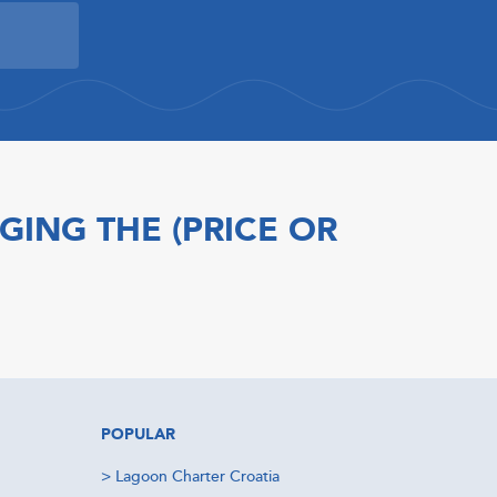
GING THE (PRICE OR
POPULAR
>
Lagoon Charter Croatia