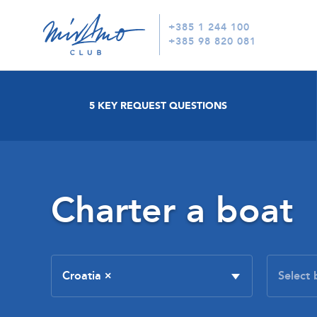
+385 1 244 100
+385 98 820 081
5 KEY REQUEST QUESTIONS
Charter a boat
Croatia
×