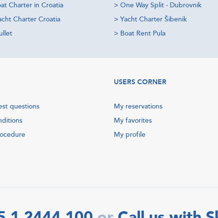
at Charter in Croatia
>
One Way Split - Dubrovnik
acht Charter Croatia
>
Yacht Charter Šibenik
llet
>
Boat Rent Pula
USERS CORNER
est questions
My reservations
nditions
My favorites
rocedure
My profile
5 1 2444 100
Call us with 
or