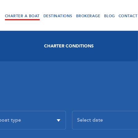
CHARTER A BOAT
DESTINATIONS
BROKERAGE
BLOG
CONTACT
CHARTER CONDITIONS