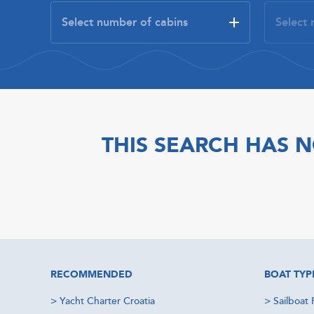
THIS SEARCH HAS N
RECOMMENDED
BOAT TYP
>
Yacht Charter Croatia
>
Sailboat 