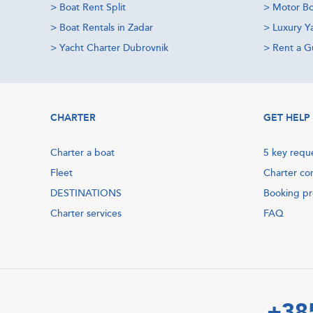
>
Boat Rent Split
>
Motor Bo
>
Boat Rentals in Zadar
>
Luxury Y
>
Yacht Charter Dubrovnik
>
Rent a Gu
CHARTER
GET HELP
Charter a boat
5 key requ
Fleet
Charter co
DESTINATIONS
Booking p
Charter services
FAQ
+38