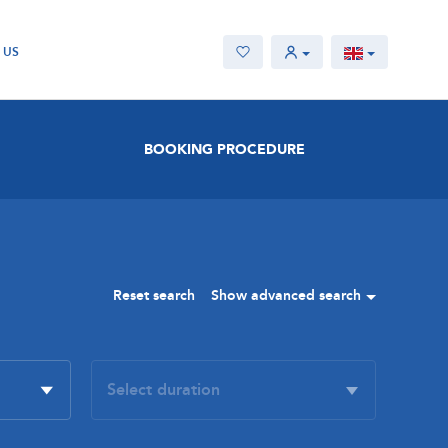
 US
BOOKING PROCEDURE
Reset search
Show advanced search