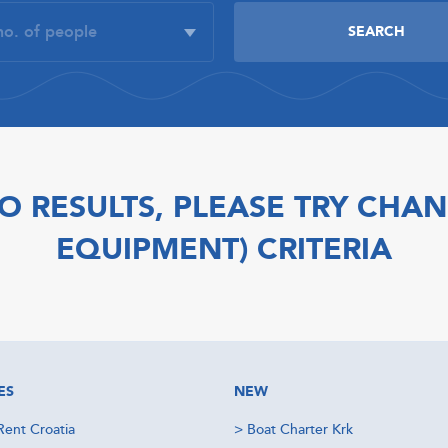
O RESULTS, PLEASE TRY CHAN
EQUIPMENT) CRITERIA
ES
NEW
Rent Croatia
>
Boat Charter Krk