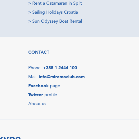
>
Rent a Catamaran in Split
>
Sailing Holidays Croatia
>
Sun Odyssey Boat Rental
CONTACT
Phone:
+385 1 2444 100
Mail:
info@miramoclub.com
Facebook
page
Twitter
profile
About us
Skype