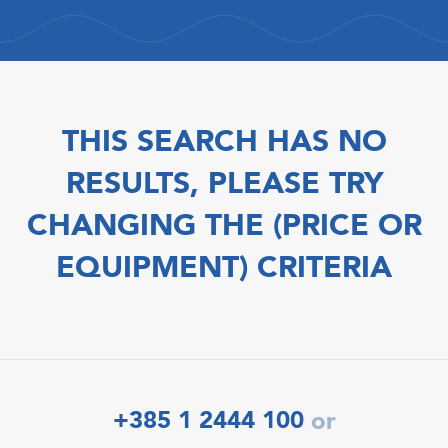
THIS SEARCH HAS NO
RESULTS, PLEASE TRY
CHANGING THE (PRICE OR
EQUIPMENT) CRITERIA
+385 1 2444 100
or