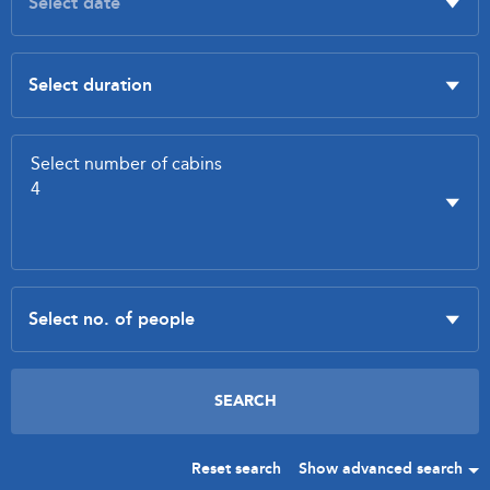
Reset search
Show advanced search