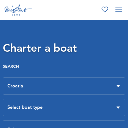
Charter a boat
SEARCH