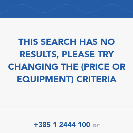
THIS SEARCH HAS NO
RESULTS, PLEASE TRY
CHANGING THE (PRICE OR
EQUIPMENT) CRITERIA
+385 1 2444 100
or