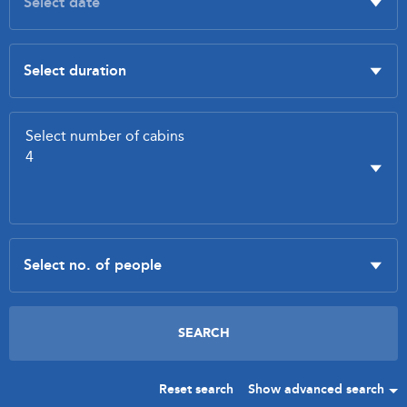
Reset search
Show advanced search