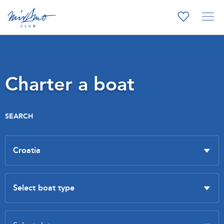
Charter a boat
SEARCH