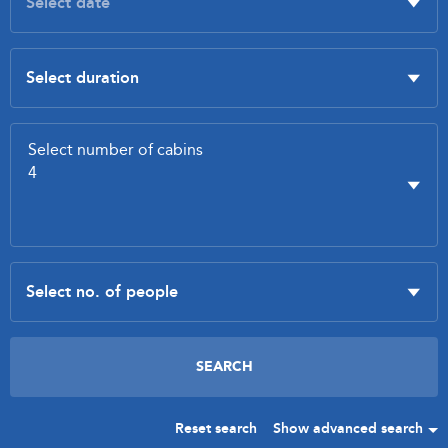
Reset search
Show advanced search