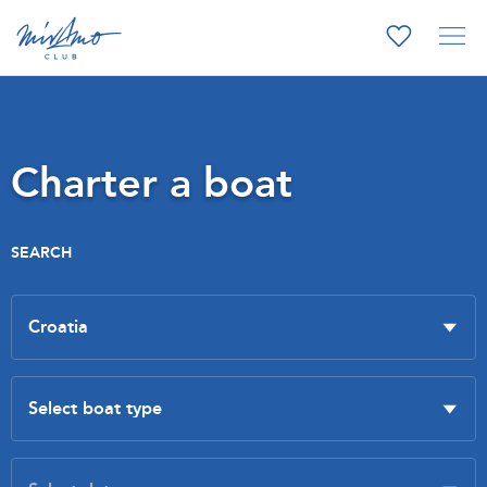
Charter a boat
SEARCH