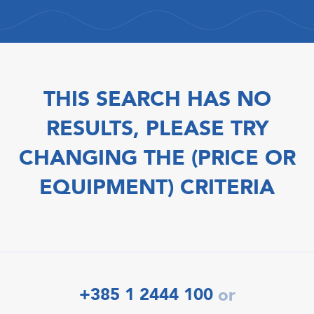
THIS SEARCH HAS NO
RESULTS, PLEASE TRY
CHANGING THE (PRICE OR
EQUIPMENT) CRITERIA
+385 1 2444 100
or