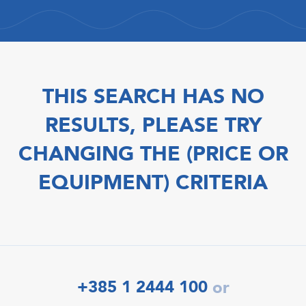
THIS SEARCH HAS NO
RESULTS, PLEASE TRY
CHANGING THE (PRICE OR
EQUIPMENT) CRITERIA
+385 1 2444 100
or