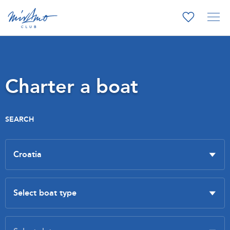
Charter a boat
SEARCH