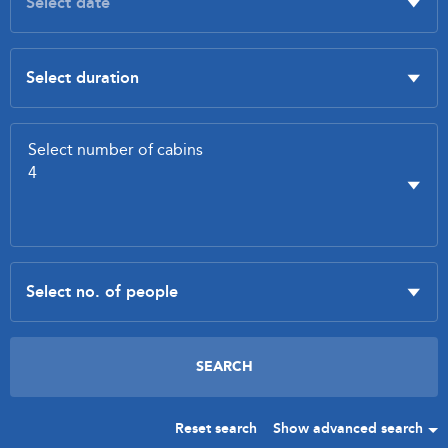
Reset search
Show advanced search