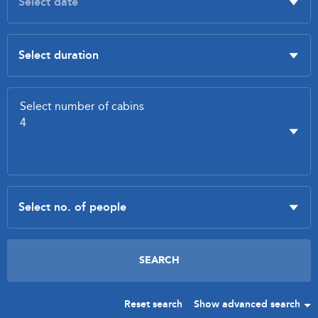
Reset search
Show advanced search