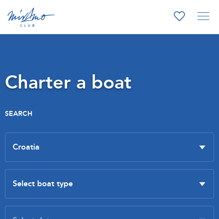
Charter a boat
SEARCH