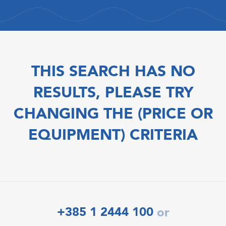
THIS SEARCH HAS NO
RESULTS, PLEASE TRY
CHANGING THE (PRICE OR
EQUIPMENT) CRITERIA
+385 1 2444 100
or