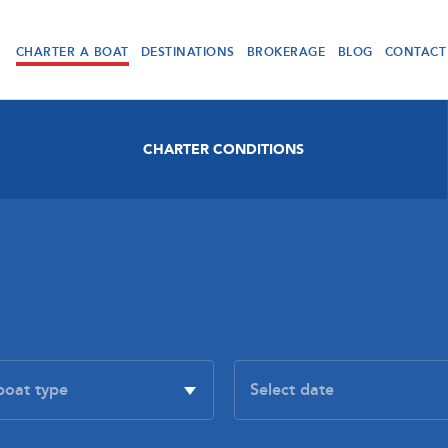
CHARTER A BOAT
DESTINATIONS
BROKERAGE
BLOG
CONTACT
CHARTER CONDITIONS