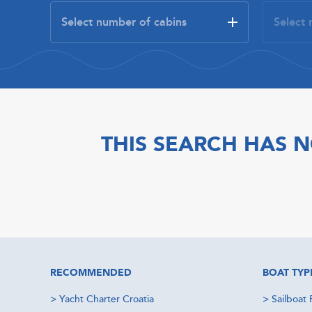
THIS SEARCH HAS N
RECOMMENDED
BOAT TYP
>
Yacht Charter Croatia
>
Sailboat 