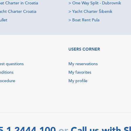
at Charter in Croatia
>
One Way Split - Dubrovnik
acht Charter Croatia
>
Yacht Charter Šibenik
llet
>
Boat Rent Pula
USERS CORNER
est questions
My reservations
nditions
My favorites
rocedure
My profile
5 1 2444 100
Call us with 
or