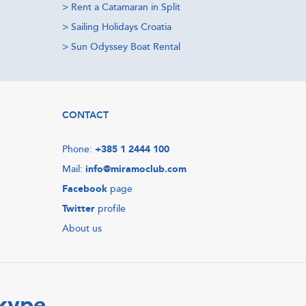
>
Rent a Catamaran in Split
>
Sailing Holidays Croatia
>
Sun Odyssey Boat Rental
CONTACT
Phone:
+385 1 2444 100
Mail:
info@miramoclub.com
Facebook
page
Twitter
profile
About us
Skype