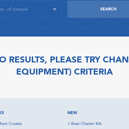
O RESULTS, PLEASE TRY CHAN
EQUIPMENT) CRITERIA
ES
NEW
Rent Croatia
>
Boat Charter Krk