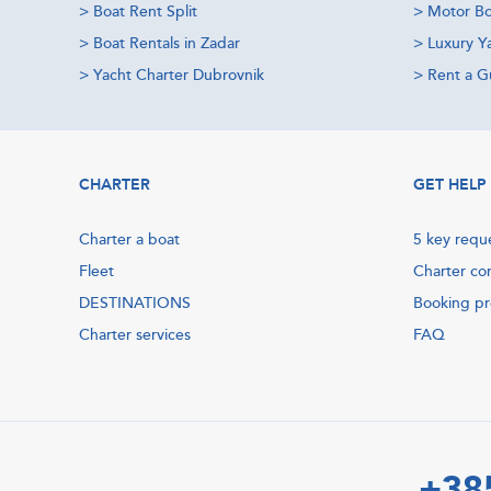
>
Boat Rent Split
>
Motor Bo
>
Boat Rentals in Zadar
>
Luxury Y
>
Yacht Charter Dubrovnik
>
Rent a Gu
CHARTER
GET HELP
Charter a boat
5 key requ
Fleet
Charter co
DESTINATIONS
Booking p
Charter services
FAQ
+38