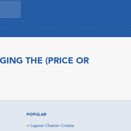
GING THE (PRICE OR
POPULAR
>
Lagoon Charter Croatia