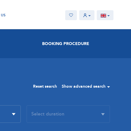
 US
BOOKING PROCEDURE
Reset search
Show advanced search