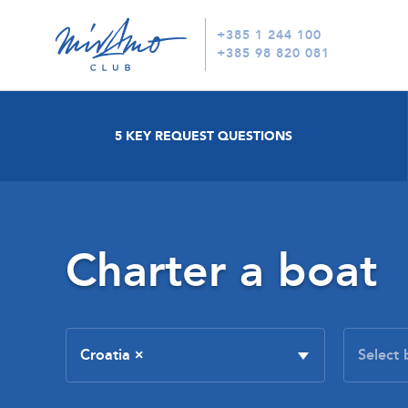
+385 1 244 100
+385 98 820 081
5 KEY REQUEST QUESTIONS
Charter a boat
Croatia
×