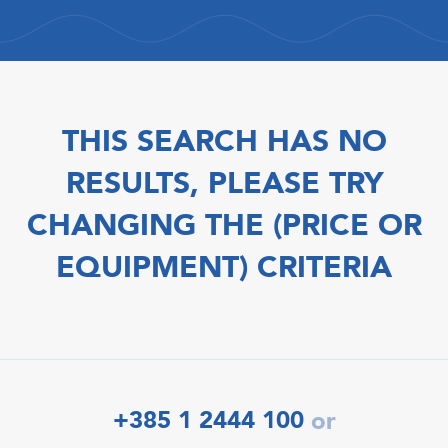
THIS SEARCH HAS NO
RESULTS, PLEASE TRY
CHANGING THE (PRICE OR
EQUIPMENT) CRITERIA
+385 1 2444 100
or