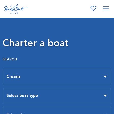
Charter a boat
SEARCH