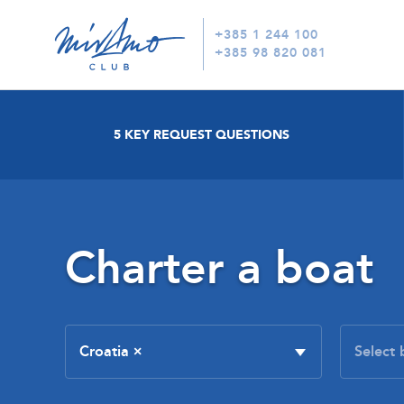
+385 1 244 100
+385 98 820 081
5 KEY REQUEST QUESTIONS
Charter a boat
Croatia
×