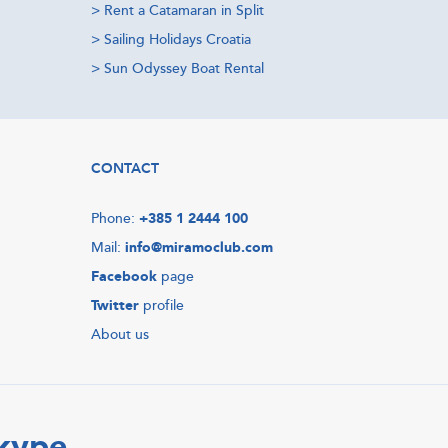
>
Rent a Catamaran in Split
>
Sailing Holidays Croatia
>
Sun Odyssey Boat Rental
CONTACT
Phone:
+385 1 2444 100
Mail:
info@miramoclub.com
Facebook
page
Twitter
profile
About us
Skype