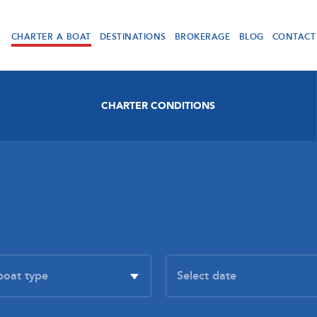
CHARTER A BOAT
DESTINATIONS
BROKERAGE
BLOG
CONTACT
CHARTER CONDITIONS