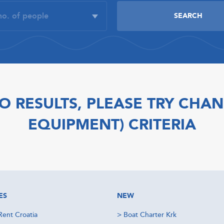
O RESULTS, PLEASE TRY CHAN
EQUIPMENT) CRITERIA
ES
NEW
Rent Croatia
>
Boat Charter Krk