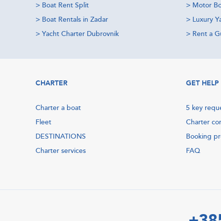
>
Boat Rent Split
>
Motor Bo
>
Boat Rentals in Zadar
>
Luxury Y
>
Yacht Charter Dubrovnik
>
Rent a Gu
CHARTER
GET HELP
Charter a boat
5 key requ
Fleet
Charter co
DESTINATIONS
Booking p
Charter services
FAQ
+38