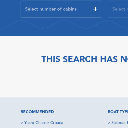
THIS SEARCH HAS N
RECOMMENDED
BOAT TYP
>
Yacht Charter Croatia
>
Sailboat 