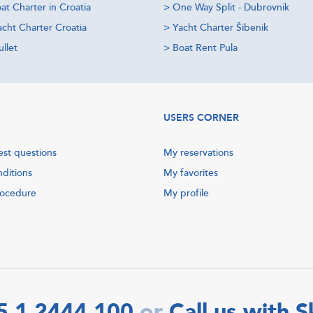
at Charter in Croatia
>
One Way Split - Dubrovnik
acht Charter Croatia
>
Yacht Charter Šibenik
llet
>
Boat Rent Pula
USERS CORNER
est questions
My reservations
nditions
My favorites
rocedure
My profile
5 1 2444 100
Call us with 
or