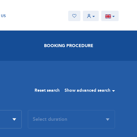
 US
BOOKING PROCEDURE
Reset search
Show advanced search