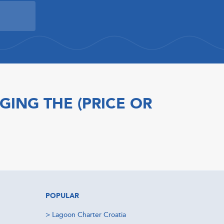
GING THE (PRICE OR
POPULAR
>
Lagoon Charter Croatia