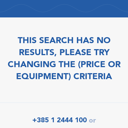
THIS SEARCH HAS NO
RESULTS, PLEASE TRY
CHANGING THE (PRICE OR
EQUIPMENT) CRITERIA
+385 1 2444 100
or