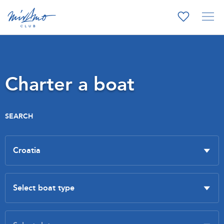
Charter a boat
SEARCH