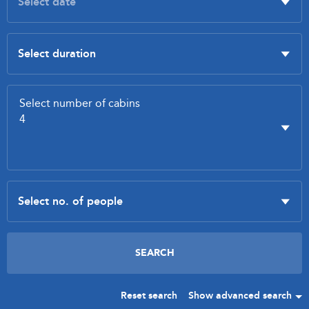
Reset search
Show advanced search